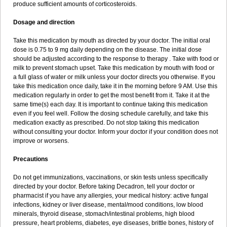
produce sufficient amounts of corticosteroids.
Dosage and direction
Take this medication by mouth as directed by your doctor. The initial oral
dose is 0.75 to 9 mg daily depending on the disease. The initial dose
should be adjusted according to the response to therapy . Take with food or
milk to prevent stomach upset. Take this medication by mouth with food or
a full glass of water or milk unless your doctor directs you otherwise. If you
take this medication once daily, take it in the morning before 9 AM. Use this
medication regularly in order to get the most benefit from it. Take it at the
same time(s) each day. It is important to continue taking this medication
even if you feel well. Follow the dosing schedule carefully, and take this
medication exactly as prescribed. Do not stop taking this medication
without consulting your doctor. Inform your doctor if your condition does not
improve or worsens.
Precautions
Do not get immunizations, vaccinations, or skin tests unless specifically
directed by your doctor. Before taking Decadron, tell your doctor or
pharmacist if you have any allergies, your medical history: active fungal
infections, kidney or liver disease, mental/mood conditions, low blood
minerals, thyroid disease, stomach/intestinal problems, high blood
pressure, heart problems, diabetes, eye diseases, brittle bones, history of