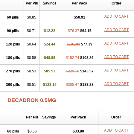
Per Pill
Savings
Per Pack
Order
ADD TO CART
60 pills
$0.85
$50.91
ADD TO CART
90 pills
$0.71
$12.22
$76.37
$64.15
ADD TO CART
120 pills
$0.64
$24.44
$101.83
$77.39
ADD TO CART
180 pills
$0.58
$48.88
$152.74
$103.86
ADD TO CART
270 pills
$0.53
$85.53
$229.10
$143.57
ADD TO CART
360 pills
$0.51
$122.19
$305.47
$183.28
DECADRON 0.5MG
Per Pill
Savings
Per Pack
Order
ADD TO CART
60 pills
$0.56
$33.80