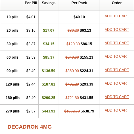
Per Pill
Savings
Per Pack
Order
Cresophene
D-cort
Decadronal
Decafos
Decalona
Decamin
Decason
Decasone
Decdan
Decilone
Decobel
Decordex
Decorex
Decorten
Decortil
Dectancyl
Dekort
Deksamet
Deksametazonas
ADD TO CART
10 pills
$4.01
$40.10
Deltafluorene
Depodexafon
Dermadex
Dermatt
Dersone
Desamix neomicina
Desashock
Dexa
Dexa-ct
Dexa-sine
ADD TO CART
20 pills
Dexabene
$3.16
Dexabeta
$17.07
Dexachel
Dexacip
$80.20
Dexacol
$63.13
Dexacollyre
Dexacom
Dexacort
Dexacortal
Dexadreson
Dexafar
Dexaflam
Dexafort
Dexafree
Dexafrin
Dexagalen
Dexagel
Dexagent-ophthal
ADD TO CART
30 pills
$2.87
$34.15
$120.30
$86.15
Dexagenta
Dexagil
Dexagrane
Dexahexal
Dexaject
Dexalaf
Dexalergin
Dexalin
Dexalocal
Dexalone
Dexaltin
Dexamed
ADD TO CART
60 pills
Dexamedis
$2.59
Dexamedium
$85.37
Dexamedix
$240.60
Dexamedron
$155.23
Dexameral
Dexamet
Dexametasona
Dexameth
Dexamethason
Dexamethasonum
Dexamethazon
Dexamin
Dexaminor
Dexamono
ADD TO CART
90 pills
$2.49
$136.59
$360.90
$224.31
Dexamycin
Dexamytrex
Dexaméthasone
Dexapolcort
Dexapos
Dexart
Dexasalyl
Dexasan
Dexasel
Dexasia
Dexason
Dexasone
ADD TO CART
120 pills
Dexatat
Dexatil
$2.44
Dexaton
$187.81
Dexatotal
$481.20
Dexaval
$293.39
Dexaven
Dexavene
Dexavet
Dexavetaderm
Dexazone
Dexcor
Dexinga
Dexium
Dexium sp
Dexmethsone
Dexo
Dexol 5
Dexon
Dexona
Dexone
ADD TO CART
180 pills
$2.40
$290.25
$721.80
$431.55
Dexone 5
Dexonium
Dexoral
Dexpak
Dexsol
Dextaco
Dextafen
Dextamine
Dextasone
Dispadex comp
Diuredem
Diurizone
ADD TO CART
270 pills
Dm solone
$2.37
Duphacort
$443.91
Eta biocortilen
$1082.70
Etacortilen
$638.79
Etason
Eucaryl
Eurason d
Examsa
Exudrol
Fatrocortin
Fortecortin
Fosfato
Fradexam
Frakidex
Framidex
Framycort
Gentadex
Gotabiotic plus
DECADRON 4MG
Gyno dexacort
Hexadecadrol
Hexadreson
Hifmeta
Hydrocortisel
Indexon
Indextol
Inthesa-5
Isopto-dex
Isopto maxidex