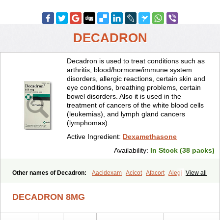
DECADRON
Decadron is used to treat conditions such as
arthritis, blood/hormone/immune system
disorders, allergic reactions, certain skin and
eye conditions, breathing problems, certain
bowel disorders. Also it is used in the
treatment of cancers of the white blood cells
(leukemias), and lymph gland cancers
(lymphomas).
Active Ingredient:
Dexamethasone
Availability:
In Stock (38 packs)
Other names of Decadron:
Aacidexam
Acicot
Afacort
Alegi
View all
Alerdex
Alfalyl
Ampidexalone
Ampimycine dex
Amumetazon
Aphtasolon
Apidex
Axidexa
Azium
Baycuten-n
Biométhasone
DECADRON 8MG
Bisuo ds
Bralifex plus
Brulin
Camidexon
Cebedex
Celudex
Chibro-cadron
Chondron dexa
Colsamin
Colvasone
Corsona
Cortamethasone
Corti biciron
Corticetine
Cortidex
Cortidexason