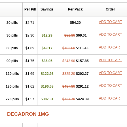
Isotic tobrizon
Izometazone
Kalmethasone
Klonamicin compuesto
Kloramixin d
Käärmepakkaus
Lanadexon
Licodexon
Limethason
Per Pill
Savings
Per Pack
Order
Lipotalon
Lofoto
Lormine
Lorson
Lotharson
Luxazone
Luxazone eparina
Mainvate
Maradex
Maxidex
Maxitrol
ADD TO CART
20 pills
$2.71
$54.20
Mediamethasone
Medicortil
Megacort
Mephameson
Mephamesone
Meradexon
Merind
Mesadoron
Metadaxan
Metax
Methaderm
Millicortenol
Molacort
Monodex
Multibio
Mymethasone
Naquadem
ADD TO CART
30 pills
$2.30
$12.29
$81.30
$69.01
Naquasone
Neocortic
Neodex
Netildex
Nexadron
Nitten dm solone
Nufadex
O-biotic
Oedex
Onadron
Ophthasona
Opnol
Opticort
ADD TO CART
60 pills
$1.89
$49.17
$162.60
$113.43
Opticorten
Optidex t
Oradexon
Oregan
Orgadrone
Ozurdex
Perazone
Pet derm
Phonal spray
Pms-dexamethasone
Prednisolon f
Pritacort
Ramidex
Rapidexon
Rapison
Ronic
ADD TO CART
90 pills
$1.75
$86.05
$243.90
$157.85
Rupedex
Salidex
Santeson
Scandexon
Sedesterol
Selftison
Sodibio
Solcort
Soldesam
Soldesanil
Solupen
Sonexa
Steron
ADD TO CART
120 pills
$1.69
$122.93
$325.20
$202.27
Teikason
Terracortril
Thilodexine
Tiacil
Tobradex
Tobrasone
Totocortin
Trimedexil
Trofinan
Tuttozem
Unidex
Unidexa
Vetacort
Vetodexin
Visualin
Visumetazone
Voalla
Voreen
Voren
ADD TO CART
Vorenvet
180 pills
$1.62
$196.68
$487.80
$291.12
Wymesone
Zalucs
Zonometh
ADD TO CART
270 pills
$1.57
$307.31
$731.70
$424.39
DECADRON 1MG