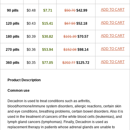
ADD TO CART
90 pills
$0.48
$7.71
$50.70
$42.99
ADD TO CART
120 pills
$0.43
$15.41
$67.59
$52.18
ADD TO CART
180 pills
$0.39
$30.82
$101.39
$70.57
ADD TO CART
270 pills
$0.36
$53.94
$152.08
$98.14
ADD TO CART
360 pills
$0.35
$77.05
$202.77
$125.72
Product Description
Common use
Decadron is used to treat conditions such as arthritis,
blood/hormone/immune system disorders, allergic reactions, certain skin
and eye conditions, breathing problems, certain bowel disorders. Also it is
used in the treatment of cancers of the white blood cells (leukemias), and
lymph gland cancers (lymphomas). Finally, Decadron is used as
replacement therapy in patients whose adrenal glands are unable to