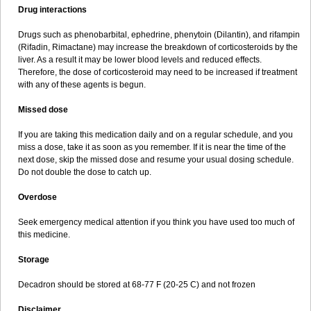
Drug interactions
Drugs such as phenobarbital, ephedrine, phenytoin (Dilantin), and rifampin
(Rifadin, Rimactane) may increase the breakdown of corticosteroids by the
liver. As a result it may be lower blood levels and reduced effects.
Therefore, the dose of corticosteroid may need to be increased if treatment
with any of these agents is begun.
Missed dose
If you are taking this medication daily and on a regular schedule, and you
miss a dose, take it as soon as you remember. If it is near the time of the
next dose, skip the missed dose and resume your usual dosing schedule.
Do not double the dose to catch up.
Overdose
Seek emergency medical attention if you think you have used too much of
this medicine.
Storage
Decadron should be stored at 68-77 F (20-25 C) and not frozen
Disclaimer