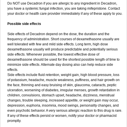
Do NOT use Decadron if you are allergic to any ingredient in Decadron,
you have a systemic fungal infection, you are taking mifepristone. Contact
your doctor or health care provider immediately if any of these apply to you.
Possible side effects
Side effects of Decadron depend on the dose, the duration and the
frequency of administration. Short courses of dexamethasone usually are
well tolerated with few and mild side effects. Long term, high dose
dexamethasone usually will produce predictable and potentially serious
side effects. Whenever possible, the lowest effective dose of
dexamethasone should be used for the shortest possible length of time to
minimize side effects. Alternate day dosing also can help reduce side
effects.
Side effects include fluid retention, weight gain, high blood pressure, loss
of potassium, headache, muscle weakness, puffiness, and hair growth on
the face, thinning and easy bruising of skin, glaucoma, cataracts, peptic
ulceration, worsening of diabetes, irregular menses, growth retardation in
children, convulsions, stomach upset, headache, dizziness, menstrual
changes, trouble sleeping, increased appetite, or weight gain may occur,
depression, euphoria, insomnia, mood swings, personality changes, and
even psychotic behavior. A very serious allergic reaction to this drug is rare.
If any of these effects persist or worsen, notify your doctor or pharmacist
promptly.