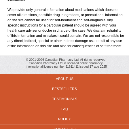
We provide only general information about medications which does not
cover all directions, possible drug integrations, or precautions. Information
on the site cannot be used for self-treatment and self-diagnosis. Any
specific instructions for a particular patient should be agreed with your
health care adviser or doctor in charge of the case. We disclaim reliability
of this information and mistakes it could contain. We are not responsible for
any direct, indirect, special or other indirect damage as a result of any use
of the information on this site and also for consequences of self-treatment.
© 2001-2026 Canadian Pharmacy Ltd. All rights reserved.
Canadian Pharmacy Ltd. is licensed online pharmacy.
International license number 11611411 issued 17 aug 2025
ABOUT US
BESTSELLERS
TESTIMONIALS
FAQ
POLICY