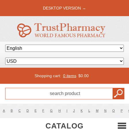
DESKTOP VERSION →
Shopping cart:
0 items
$
0.00
A
B
C
D
E
F
G
H
I
J
K
L
M
N
O
P
CATALOG