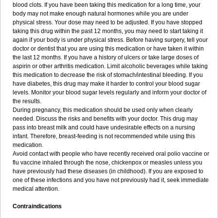
blood clots. If you have been taking this medication for a long time, your
body may not make enough natural hormones while you are under
physical stress. Your dose may need to be adjusted. If you have stopped
taking this drug within the past 12 months, you may need to start taking it
again if your body is under physical stress. Before having surgery, tell your
doctor or dentist that you are using this medication or have taken it within
the last 12 months. If you have a history of ulcers or take large doses of
aspirin or other arthritis medication. Limit alcoholic beverages while taking
this medication to decrease the risk of stomach/intestinal bleeding. If you
have diabetes, this drug may make it harder to control your blood sugar
levels. Monitor your blood sugar levels regularly and inform your doctor of
the results.
During pregnancy, this medication should be used only when clearly
needed. Discuss the risks and benefits with your doctor. This drug may
pass into breast milk and could have undesirable effects on a nursing
infant. Therefore, breast-feeding is not recommended while using this
medication.
Avoid contact with people who have recently received oral polio vaccine or
flu vaccine inhaled through the nose, chickenpox or measles unless you
have previously had these diseases (in childhood). If you are exposed to
one of these infections and you have not previously had it, seek immediate
medical attention.
Contraindications