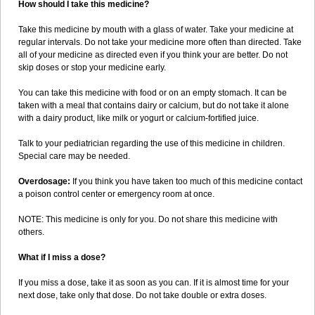
How should I take this medicine?
Take this medicine by mouth with a glass of water. Take your medicine at
regular intervals. Do not take your medicine more often than directed. Take
all of your medicine as directed even if you think your are better. Do not
skip doses or stop your medicine early.
You can take this medicine with food or on an empty stomach. It can be
taken with a meal that contains dairy or calcium, but do not take it alone
with a dairy product, like milk or yogurt or calcium-fortified juice.
Talk to your pediatrician regarding the use of this medicine in children.
Special care may be needed.
Overdosage:
If you think you have taken too much of this medicine contact
a poison control center or emergency room at once.
NOTE: This medicine is only for you. Do not share this medicine with
others.
What if I miss a dose?
If you miss a dose, take it as soon as you can. If it is almost time for your
next dose, take only that dose. Do not take double or extra doses.