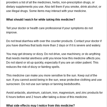
providers a list of all the medicines, herbs, non-prescription drugs, or
dietary supplements you use. Also tell them if you smoke, drink alcohol, or
use illegal drugs. Some items may interact with your medicine.
What should I watch for while taking this medicine?
Tell your doctor or health care professional if your symptoms do not
improve.
Do not treat diarrhea with over the counter products. Contact your doctor if
you have diarrhea that lasts more than 2 days or if it is severe and watery.
You may get drowsy or dizzy. Do not drive, use machinery, or do anything
that needs mental alertness until you know how this medicine affects you.
Do not stand or sit up quickly, especially if you are an older patient. This
reduces the risk of dizzy or fainting spells.
This medicine can make you more sensitive to the sun. Keep out of the
sun. If you cannot avoid being in the sun, wear protective clothing and use
sunscreen. Do not use sun lamps or tanning beds/booths.
Avoid antacids, aluminum, calcium, iron, magnesium, and zinc products for
6 hours before and 2 hours after taking a dose of this medicine.
What side effects may I notice from this medicine?