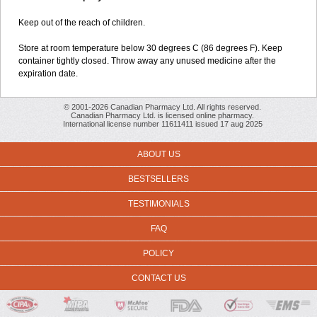
Keep out of the reach of children.
Store at room temperature below 30 degrees C (86 degrees F). Keep
container tightly closed. Throw away any unused medicine after the
expiration date.
© 2001-2026 Canadian Pharmacy Ltd. All rights reserved.
Canadian Pharmacy Ltd. is licensed online pharmacy.
International license number 11611411 issued 17 aug 2025
ABOUT US
BESTSELLERS
TESTIMONIALS
FAQ
POLICY
CONTACT US