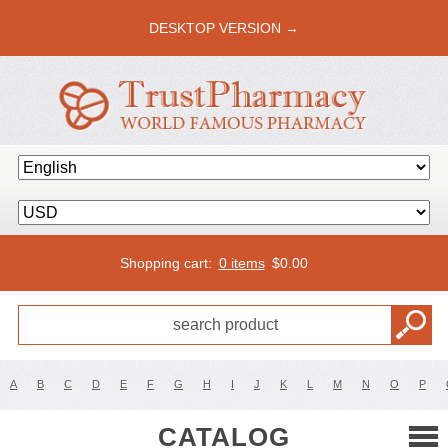
DESKTOP VERSION →
Shopping cart:
0 items
$
0.00
A
B
C
D
E
F
G
H
I
J
K
L
M
N
O
P
CATALOG