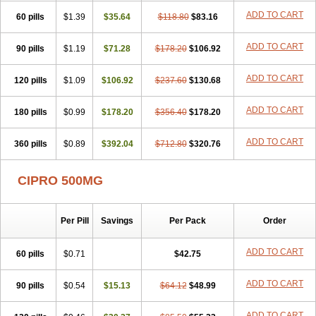
ADD TO CART
60 pills
$1.39
$35.64
$118.80
$83.16
ADD TO CART
90 pills
$1.19
$71.28
$178.20
$106.92
ADD TO CART
120 pills
$1.09
$106.92
$237.60
$130.68
ADD TO CART
180 pills
$0.99
$178.20
$356.40
$178.20
ADD TO CART
360 pills
$0.89
$392.04
$712.80
$320.76
CIPRO 500MG
Per Pill
Savings
Per Pack
Order
ADD TO CART
60 pills
$0.71
$42.75
ADD TO CART
90 pills
$0.54
$15.13
$64.12
$48.99
ADD TO CART