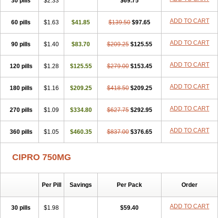
30 pills
$2.33
$69.75
ADD TO CART
60 pills
$1.63
$41.85
$139.50
$97.65
ADD TO CART
90 pills
$1.40
$83.70
$209.25
$125.55
ADD TO CART
120 pills
$1.28
$125.55
$279.00
$153.45
ADD TO CART
180 pills
$1.16
$209.25
$418.50
$209.25
ADD TO CART
270 pills
$1.09
$334.80
$627.75
$292.95
ADD TO CART
360 pills
$1.05
$460.35
$837.00
$376.65
CIPRO 750MG
Per Pill
Savings
Per Pack
Order
ADD TO CART
30 pills
$1.98
$59.40