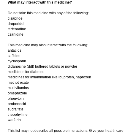
What may interact with this medicine?
Do not take this medicine with any of the following:
cisapride
droperidol
terfenadine
tizanidine
This medicine may also interact with the following:
antacids
caffeine
cyclosporin
didanosine (ddI) buffered tablets or powder
medicines for diabetes
medicines for inflammation like ibuprofen, naproxen
methotrexate
multivitamins
omeprazole
phenytoin
probenecid
sucralfate
theophylline
warfarin
This list may not describe all possible interactions. Give your health care