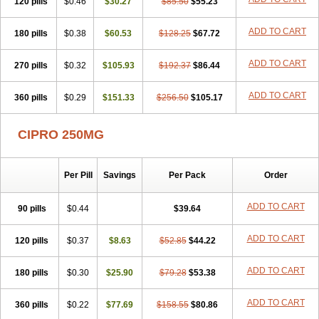
120 pills
$0.46
$30.27
$85.50
$55.23
ADD TO CART
180 pills
$0.38
$60.53
$128.25
$67.72
ADD TO CART
270 pills
$0.32
$105.93
$192.37
$86.44
ADD TO CART
360 pills
$0.29
$151.33
$256.50
$105.17
CIPRO 250MG
Per Pill
Savings
Per Pack
Order
ADD TO CART
90 pills
$0.44
$39.64
ADD TO CART
120 pills
$0.37
$8.63
$52.85
$44.22
ADD TO CART
180 pills
$0.30
$25.90
$79.28
$53.38
ADD TO CART
360 pills
$0.22
$77.69
$158.55
$80.86