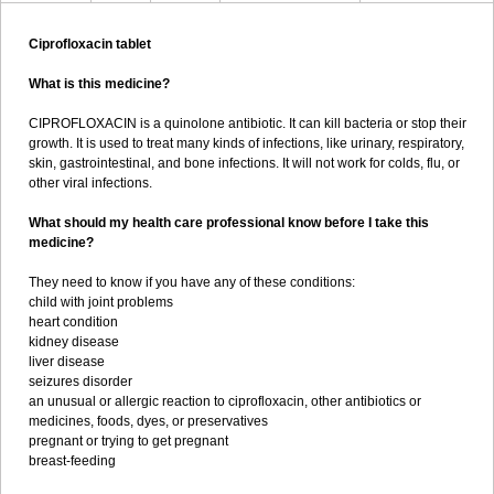
Ciprofloxacin tablet
What is this medicine?
CIPROFLOXACIN is a quinolone antibiotic. It can kill bacteria or stop their
growth. It is used to treat many kinds of infections, like urinary, respiratory,
skin, gastrointestinal, and bone infections. It will not work for colds, flu, or
other viral infections.
What should my health care professional know before I take this
medicine?
They need to know if you have any of these conditions:
child with joint problems
heart condition
kidney disease
liver disease
seizures disorder
an unusual or allergic reaction to ciprofloxacin, other antibiotics or
medicines, foods, dyes, or preservatives
pregnant or trying to get pregnant
breast-feeding