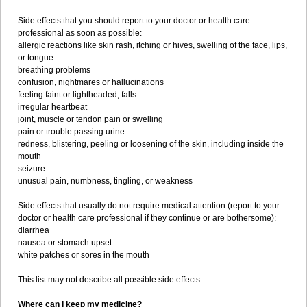
Side effects that you should report to your doctor or health care
professional as soon as possible:
allergic reactions like skin rash, itching or hives, swelling of the face, lips,
or tongue
breathing problems
confusion, nightmares or hallucinations
feeling faint or lightheaded, falls
irregular heartbeat
joint, muscle or tendon pain or swelling
pain or trouble passing urine
redness, blistering, peeling or loosening of the skin, including inside the
mouth
seizure
unusual pain, numbness, tingling, or weakness
Side effects that usually do not require medical attention (report to your
doctor or health care professional if they continue or are bothersome):
diarrhea
nausea or stomach upset
white patches or sores in the mouth
This list may not describe all possible side effects.
Where can I keep my medicine?