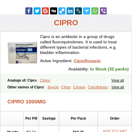
CIPRO
Cipro is an antibiotic in a group of drugs
called fluoroquinolones. It is used to treat
different types of bacterial infections, e.g.
bladder inflammation.
Active Ingredient:
Ciprofloxacin
Availability:
In Stock (32 packs)
Analogs of: Cipro
Ciplox
View all
Other names of Cipro:
Baycip
Cifran
Ciloxan
Ciprofloksacin
View all
Ciprofloxacina
Ciprofloxacinum
Ciprofloxin
Ciproxin
Ciproxina
Ciriax
Floxelena
Kensoflex
Lucipro
Novidat
CIPRO 1000MG
Per Pill
Savings
Per Pack
Order
ADD TO CART