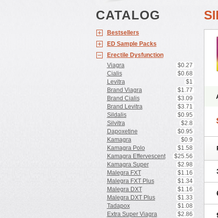
CATALOG
S
Bestsellers
ED Sample Packs
Erectile Dysfunction
Viagra
$0.27
Cialis
$0.68
Levitra
$1
Brand Viagra
$1.77
Brand Cialis
$3.09
Brand Levitra
$3.71
Sildalis
$0.95
Silvitra
$2.8
Dapoxetine
$0.95
Kamagra
$0.9
Kamagra Polo
$1.58
Kamagra Effervescent
$25.56
Kamagra Super
$2.98
Malegra FXT
$1.16
Malegra FXT Plus
$1.34
Malegra DXT
$1.16
Malegra DXT Plus
$1.33
Tadapox
$1.08
Extra Super Viagra
$2.86