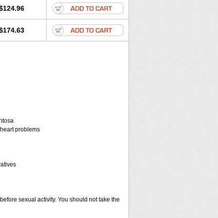
$124.96
$174.63
entosa
r heart problems
vatives
before sexual activity. You should not take the