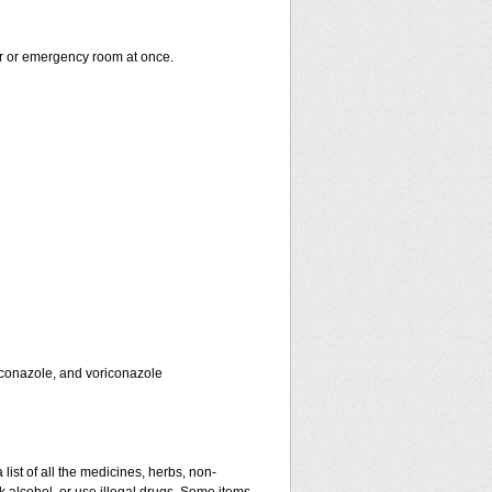
er or emergency room at once.
toconazole, and voriconazole
 list of all the medicines, herbs, non-