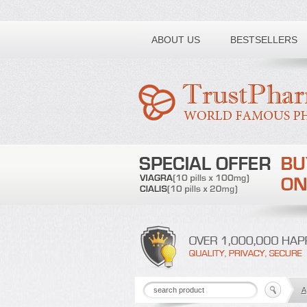
Toll free number:
ABOUT US
BESTSELLERS
A