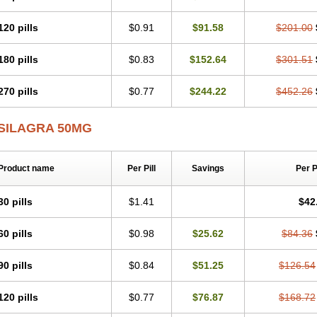
120 pills
$0.91
$91.58
$201.00
180 pills
$0.83
$152.64
$301.51
270 pills
$0.77
$244.22
$452.26
SILAGRA 50MG
Product name
Per Pill
Savings
Per 
30 pills
$1.41
$42
60 pills
$0.98
$25.62
$84.36
90 pills
$0.84
$51.25
$126.54
120 pills
$0.77
$76.87
$168.72