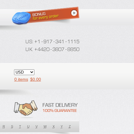
0 items
$
0.00
R
S
T
U
V
W
X
Y
Z