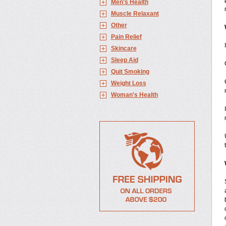
Men's Health
Muscle Relaxant
Other
Pain Relief
Skincare
Sleep Aid
Quit Smoking
Weight Loss
Woman's Health