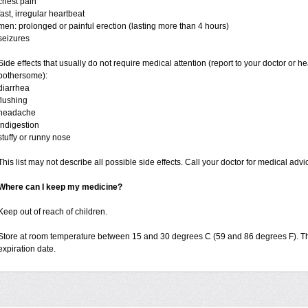
chest pain
fast, irregular heartbeat
men: prolonged or painful erection (lasting more than 4 hours)
seizures
Side effects that usually do not require medical attention (report to your doctor or he
bothersome):
diarrhea
flushing
headache
indigestion
stuffy or runny nose
This list may not describe all possible side effects. Call your doctor for medical advi
Where can I keep my medicine?
Keep out of reach of children.
Store at room temperature between 15 and 30 degrees C (59 and 86 degrees F). T
expiration date.