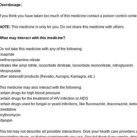
Overdosage:
If you think you have taken too much of this medicine contact a poison control cent
NOTE:
This medicine is only for you. Do not share this medicine with others.
What may interact with this medicine?
Do not take this medicine with any of the following:
cisapride
methscopolamine nitrate
nitrates like amyl nitrite, isosorbide dinitrate, isosorbide mononitrate, nitroglycerin
nitroprusside
other sildenafil products (Revatio, Aurogra, Kamagra, etc.)
This medicine may also interact with the following:
certain drugs for high blood pressure
certain drugs for the treatment of HIV infection or AIDS
certain drugs used for fungal or yeast infections, like fluconazole, itraconazole, ke
cimetidine
erythromycin
rifampin
This list may not describe all possible interactions. Give your health care providers a