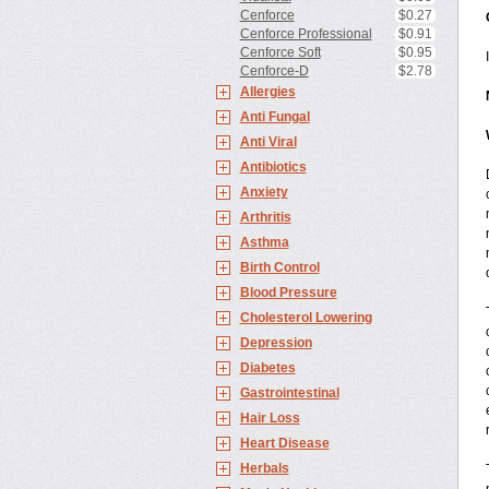
Cenforce
$0.27
Cenforce Professional
$0.91
Cenforce Soft
$0.95
Cenforce-D
$2.78
Allergies
Anti Fungal
Anti Viral
Antibiotics
Anxiety
Arthritis
Asthma
Birth Control
Blood Pressure
Cholesterol Lowering
Depression
Diabetes
Gastrointestinal
Hair Loss
Heart Disease
Herbals