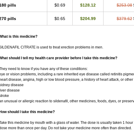
180 pills
$0.69
$128.12
$253.08
270 pills
$0.65
$204.99
$379.62
What is this medicine?
SILDENAFIL CITRATE is used to treat erection problems in men.
What should I tell my health care provider before I take this medicine?
They need to know if you have any of these conditions:
eye or vision problems, including a rare inherited eye disease called retinitis pigm
heart disease, angina, high or low blood pressure, a history of heart attack, or othe
kidney disease
liver disease
stroke
an unusual or allergic reaction to sildenafil, other medicines, foods, dyes, or preser
How should I take this medicine?
Take this medicine by mouth with a glass of water. The dose is usually taken 1 hour 
dose more than once per day. Do not take your medicine more often than directed.