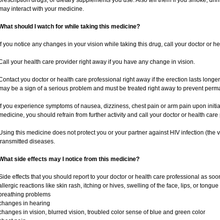
prescription drugs, or dietary supplements you use. Also tell them if you smoke, drin
may interact with your medicine.
What should I watch for while taking this medicine?
If you notice any changes in your vision while taking this drug, call your doctor or h
Call your health care provider right away if you have any change in vision.
Contact you doctor or health care professional right away if the erection lasts longer
may be a sign of a serious problem and must be treated right away to prevent per
If you experience symptoms of nausea, dizziness, chest pain or arm pain upon initiatio
medicine, you should refrain from further activity and call your doctor or health car
Using this medicine does not protect you or your partner against HIV infection (the v
transmitted diseases.
What side effects may I notice from this medicine?
Side effects that you should report to your doctor or health care professional as soo
allergic reactions like skin rash, itching or hives, swelling of the face, lips, or tongue
breathing problems
changes in hearing
changes in vision, blurred vision, troubled color sense of blue and green color