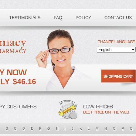
TESTIMONIALS
FAQ
POLICY
CONTACT US
$46.16
B
C
D
E
F
G
H
I
J
K
L
M
N
O
P
Q