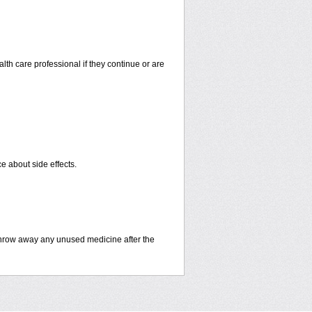
alth care professional if they continue or are
ce about side effects.
hrow away any unused medicine after the