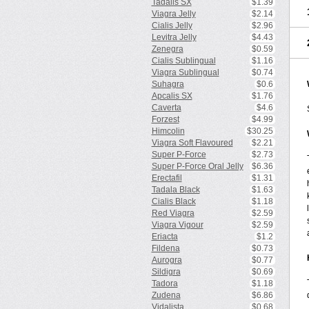
Tadalis SX
$1.39
Viagra Jelly
$2.14
Cialis Jelly
$2.96
Levitra Jelly
$4.43
Zenegra
$0.59
Cialis Sublingual
$1.16
Viagra Sublingual
$0.74
Suhagra
$0.6
Apcalis SX
$1.76
Caverta
$4.6
Forzest
$4.99
Himcolin
$30.25
Viagra Soft Flavoured
$2.21
Super P-Force
$2.73
Super P-Force Oral Jelly
$6.36
Erectafil
$1.31
Tadala Black
$1.63
Cialis Black
$1.18
Red Viagra
$2.59
Viagra Vigour
$2.59
Eriacta
$1.2
Fildena
$0.73
Aurogra
$0.77
Sildigra
$0.69
Tadora
$1.18
Zudena
$6.86
Vidalista
$0.68