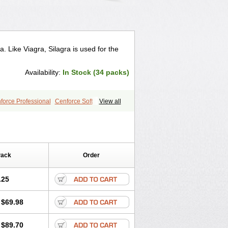
a. Like Viagra, Silagra is used for the
Availability:
In Stock (34 packs)
force Professional
Cenforce Soft
View all
le
Kamagra Effervescent
Kamagra Gold
egra DXT
Malegra DXT Plus
a
Silvitra
Suhagra
Super P-Force
Viagra Plus
Viagra Professional
 Vigour
Zenegra
Pack
Order
.25
$69.98
$89.70