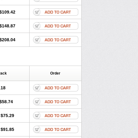
$109.42
$148.87
$208.04
Pack
Order
.18
$58.74
$75.29
$91.85