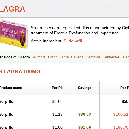
ILAGRA
Silagra is Viagra equivalent. It is manufactured by Cipl
treatment of Erectile Dysfunction and Impotence.
Active Ingredient:
Sildenafil
Analogs of: Silagra
Aurogra
Brand Viagra
Caverta
Cenforce
Cenforce-D
Cen
Eriacta
Extra Super Viagra
Female Viagra
Fildena
Kamagra
Kamagra Chewab
Kamagra Oral Jelly
Kamagra Polo
Kamagra Soft
Kamagra Super
Lady era
Mal
SILAGRA 100MG
Malegra FXT
Malegra FXT Plus
Nizagara
Penegra
Red Viagra
Sildalis
Sildigr
Super P-Force Oral Jelly
Super Viagra
Viagra
Viagra Extra Dosage
Viagra Jelly
Viagra Soft
Viagra Soft Flavoured
Viagra Sublingual
Viagra Super Active
Viagra
Product name
Per Pill
Savings
Per 
30 pills
$1.68
$50
60 pills
$1.17
$30.53
$100.51
90 pills
$1.00
$61.06
$150.76