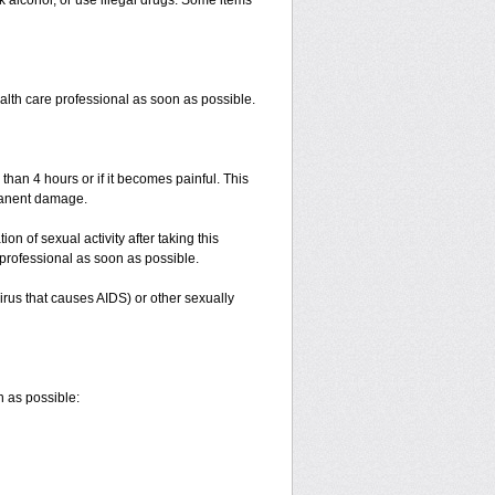
k alcohol, or use illegal drugs. Some items
ealth care professional as soon as possible.
 than 4 hours or if it becomes painful. This
manent damage.
n of sexual activity after taking this
e professional as soon as possible.
irus that causes AIDS) or other sexually
n as possible: