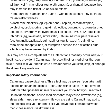
Beta-blockers (eg, propranolol), clonidine, disopyramide, ketolides (eg,
telithromycin), macrolides (eg, erythromycin), or ritonavir because they
may increase the risk of Calan's side effects
Phenobarbital, rifampin, or St. John's wort because they may decrease
Calan's effectiveness
Aldosterone blockers (eg, eplerenone), aspirin, carbamazepine,
colchicine, cyclosporine, digoxin, dofetilide, doxorubicin, dronedarone,
eletriptan, erythromycin, everolimus, flecainide, HMG-CoA reductase
inhibitors (eg, lovastatin, simvastatin), lithium, narcotic pain relievers
(eg, fentanyl), paclitaxel, quinazolines (eg, terazosin), quinidine,
ranolazine, theophyllines, or tolvaptan because the risk of their side
effects may be increased by Calan.
This may not be a complete list of all interactions that may occur. Ask your
health care provider if Calan may interact with other medicines that you
take. Check with your health care provider before you start, stop, or change
the dose of any medicine.
Important safety information:
Calan may cause dizziness. This effect may be worse if you take it with
alcohol or certain medicines. Use Calan with caution. Do not drive or
perform other possible unsafe tasks until you know how you react to it.
Do not drink alcohol or use medicines that may cause drowsiness (eg,
sleep aids, muscle relaxers) while you are using Calan; it may add to
their effects. Ask your pharmacist if you have questions about which
medicines may cause drowsiness.