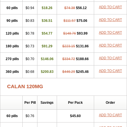
Veragamma
Vera heumann
Verahexal
Verakard
Veraken
Veral
ADD TO CART
60 pills
Veraloc
Veramex
$0.94
Veramil
$18.26
Veranorm
$74.38
Verap
$56.12
Verapabene
Verapal
Verapamilo
Verapamilum
Verapil
Verapress
Veraptin
Verasal
Verasol
Veratad
Veratide
Verdilac
Verelan
Verisop
Verogalid
ADD TO CART
90 pills
$0.83
$36.51
$111.57
$75.06
Veroptinstada
Verpamil
Vertab
Vérapamil
Zolvera
ADD TO CART
120 pills
$0.78
$54.77
$148.76
$93.99
ADD TO CART
180 pills
$0.73
$91.29
$223.15
$131.86
ADD TO CART
270 pills
$0.70
$146.06
$334.72
$188.66
ADD TO CART
360 pills
$0.68
$200.83
$446.29
$245.46
CALAN 120MG
Per Pill
Savings
Per Pack
Order
ADD TO CART
60 pills
$0.76
$45.60