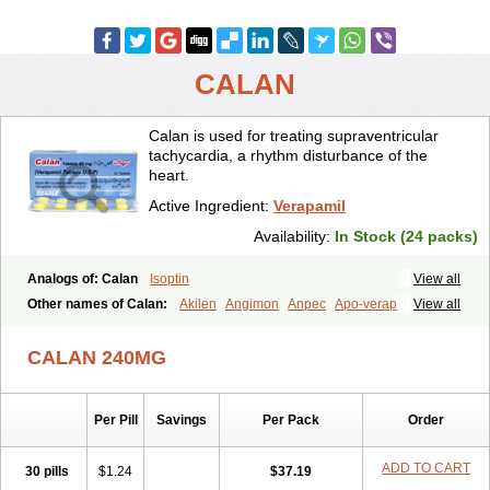
CALAN
Calan is used for treating supraventricular
tachycardia, a rhythm disturbance of the
heart.
Active Ingredient:
Verapamil
Availability:
In Stock (24 packs)
Analogs of: Calan
Isoptin
View all
Other names of Calan:
Akilen
Angimon
Anpec
Apo-verap
View all
Azupamil
Bosoptin
Calaptin
Cardinorm
Cardiolen
Cardioprotect
Cardiover
Caveril
Confit
Cordamil
Cordichin
Cordilox
Cordimil
CALAN 240MG
Covera-hs
Cronovera
Dilacoran
Dilacoron
Durasoptin
Falicard
Fibrocard
Finoptin
Flamon
Geangin
Half securon
Hexasoptin
Hormitol
Ikacor
Ikapress
Isocor
Isoptina
Isoptina sr
Isoptine
Per Pill
Savings
Per Pack
Order
Isoptino
Izopamil
Lekoptin
Lodixal
Magotiron
Manidon
Novo-veramil
Presocor
Quindura
Raserpamil
Rositol
Securon
Staveran
Tarka
Tricen
Univer
Vasolan
Vasomil
Vera
Vera-ct
ADD TO CART
30 pills
$1.24
$37.19
Vera-lich
Verabeta
Veracal
Veracaps sr
Veracapt
Veracor