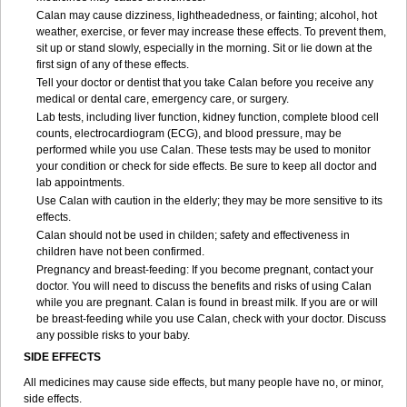
Calan may cause dizziness, lightheadedness, or fainting; alcohol, hot
weather, exercise, or fever may increase these effects. To prevent them,
sit up or stand slowly, especially in the morning. Sit or lie down at the
first sign of any of these effects.
Tell your doctor or dentist that you take Calan before you receive any
medical or dental care, emergency care, or surgery.
Lab tests, including liver function, kidney function, complete blood cell
counts, electrocardiogram (ECG), and blood pressure, may be
performed while you use Calan. These tests may be used to monitor
your condition or check for side effects. Be sure to keep all doctor and
lab appointments.
Use Calan with caution in the elderly; they may be more sensitive to its
effects.
Calan should not be used in childen; safety and effectiveness in
children have not been confirmed.
Pregnancy and breast-feeding: If you become pregnant, contact your
doctor. You will need to discuss the benefits and risks of using Calan
while you are pregnant. Calan is found in breast milk. If you are or will
be breast-feeding while you use Calan, check with your doctor. Discuss
any possible risks to your baby.
SIDE EFFECTS
All medicines may cause side effects, but many people have no, or minor,
side effects.