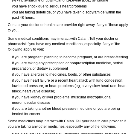
(WPW) syndrome or Lown-Ganong-Levine (LGL) syndrome
you have shock due to serious heart problems
you are taking dofetilide, or you have taken disopyramide within the
past 48 hours.
Contact your doctor or health care provider right away if any of these apply
to you.
Some medical conditions may interact with Calan. Tell your doctor or
pharmacist if you have any medical conditions, especially if any of the
following apply to you:
if you are pregnant, planning to become pregnant, or are breast-feeding
if you are taking any prescription or nonprescription medicine, herbal
preparation, or dietary supplement
if you have allergies to medicines, foods, or other substances
if you have heart failure or a recent heart attack with lung congestion,
low blood pressure, or heart problems (eg, a very slow heart rate, heart
block, heart valve disease)
if you have kidney or liver problems, muscular dystrophy, or a
neuromuscular disease
if you are taking another blood pressure medicine or you are being
treated for cancer.
Some medicines may interact with Calan. Tell your health care provider if
you are taking any other medicines, especially any of the following: