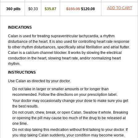
ADD TO CART
360 pills
$0.33
$35.87
$155.95
$120.08
INDICATIONS
Calan is used for treating supraventricular tachycardia, a rhythm
disturbance of the heart. It is also used for controlling heart rate response
to other rhythm disturbances, specifically atrial fibrillation and atrial flutter.
Calan is a calcium channel blocker. It works by slowing the electrical
conduction in the heart, slowing heart rate, and/or normalizing heart
rhythm.
INSTRUCTIONS
Use Calan as directed by your doctor.
Do not take in larger or smaller amounts or for longer than
recommended. Follow the directions on your prescription label.
Your doctor may occasionally change your dose to make sure you get
the best results.
Do not crush, chew, break, or open Calan. Swallow it whole. Breaking
or opening the pill may cause too much of the drug to be released at
one time.
Do not stop taking this medication without first talking to your doctor. If
you stop taking Calan suddenly, your condition may become worse.