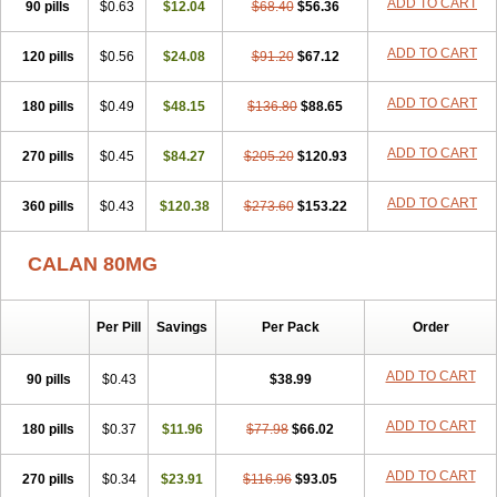
ADD TO CART
90 pills
$0.63
$12.04
$68.40
$56.36
ADD TO CART
120 pills
$0.56
$24.08
$91.20
$67.12
ADD TO CART
180 pills
$0.49
$48.15
$136.80
$88.65
ADD TO CART
270 pills
$0.45
$84.27
$205.20
$120.93
ADD TO CART
360 pills
$0.43
$120.38
$273.60
$153.22
CALAN 80MG
Per Pill
Savings
Per Pack
Order
ADD TO CART
90 pills
$0.43
$38.99
ADD TO CART
180 pills
$0.37
$11.96
$77.98
$66.02
ADD TO CART
270 pills
$0.34
$23.91
$116.96
$93.05