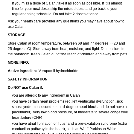
If you miss a dose of Calan, take it as soon as possible. If it is almost
time for your next dose, skip the missed dose and go back to your
regular dosing schedule. Do not take 2 doses at once.
Ask your health care provider any questions you may have about how to
use Calan.
STORAGE
Store Calan at room temperature, between 68 and 77 degrees F (20 and
25 degrees C). Store away from heat, moisture, and light. Do not store in
the bathroom. Keep Calan out of the reach of children and away from pets.
MORE INFO:
Active Ingredient
: Verapamil hydrochloride.
SAFETY INFORMATION
Do NOT use Calan if:
you are allergic to any ingredient in Calan
you have certain heart problems (eg, left ventricular dysfunction, sick
sinus syndrome, second- or third-degree heart block and do not have a
pacemaker), very low blood pressure, or moderate to severe congestive
heart failure (CHF)
you have atrial fibrillation or flutter and a pre-excitation syndrome (extra
conduction pathway in the heart), such as Wolff-Parkinson-White