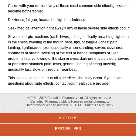
Check with your doctor if any of these most common side effects
persist or
become bothersome:
Dizziness; fatigue; headache; lightheadedness.
Seek medical attention right away if any of these severe side effects occur:
Severe allergic reactions (rash; hives; itching; difficulty breathing; tightness
in the chest; swelling of the mouth, face, lips, or tongue); chest pain;
fainting; lightheadedness, especially when standing; severe dizziness;
shortness of breath; swelling of the feet or hands; symptoms of liver
problems (eg, yellowing of the skin or eyes, dark urine, pale stools, severe
or persistent stomach pain, fever, general feeling of being unwell);
unusually fast, slow, or irregular heartbeat.
This is not a complete list of all side effects that may occur. If you have
questions about side effects, contact your health care provider.
© 2001-2026 Canadian Pharmacy Ltd. All rights reserved.
Canadian Pharmacy Ltd. is licensed online pharmacy.
International license number 11611411 issued 17 aug 2025
ABOUT US
BESTSELLERS