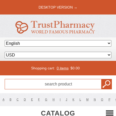
DESKTOP VERSION →
Shopping cart:
0 items
$
0.00
A
B
C
D
E
F
G
H
I
J
K
L
M
N
O
P
CATALOG