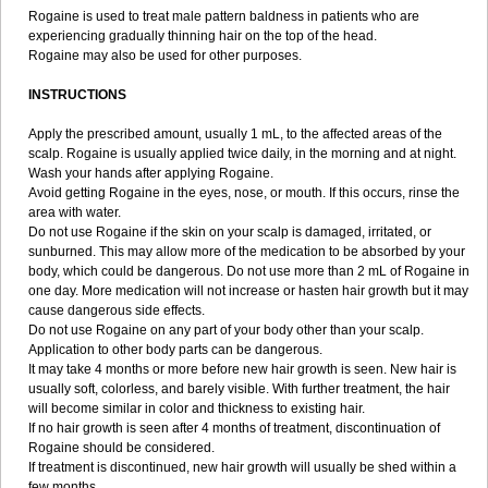
Rogaine is used to treat male pattern baldness in patients who are
experiencing gradually thinning hair on the top of the head.
Rogaine may also be used for other purposes.
INSTRUCTIONS
Apply the prescribed amount, usually 1 mL, to the affected areas of the
scalp. Rogaine is usually applied twice daily, in the morning and at night.
Wash your hands after applying Rogaine.
Avoid getting Rogaine in the eyes, nose, or mouth. If this occurs, rinse the
area with water.
Do not use Rogaine if the skin on your scalp is damaged, irritated, or
sunburned. This may allow more of the medication to be absorbed by your
body, which could be dangerous. Do not use more than 2 mL of Rogaine in
one day. More medication will not increase or hasten hair growth but it may
cause dangerous side effects.
Do not use Rogaine on any part of your body other than your scalp.
Application to other body parts can be dangerous.
It may take 4 months or more before new hair growth is seen. New hair is
usually soft, colorless, and barely visible. With further treatment, the hair
will become similar in color and thickness to existing hair.
If no hair growth is seen after 4 months of treatment, discontinuation of
Rogaine should be considered.
If treatment is discontinued, new hair growth will usually be shed within a
few months.