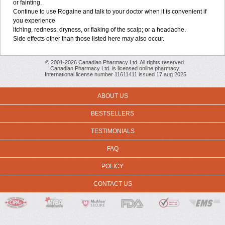
or fainting.
Continue to use Rogaine and talk to your doctor when it is convenient if
you experience
itching, redness, dryness, or flaking of the scalp; or a headache.
Side effects other than those listed here may also occur.
© 2001-2026 Canadian Pharmacy Ltd. All rights reserved.
Canadian Pharmacy Ltd. is licensed online pharmacy.
International license number 11611411 issued 17 aug 2025
ABOUT US
BESTSELLERS
TESTIMONIALS
FAQ
POLICY
CONTACT US