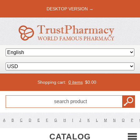
DESKTOP VERSION →
Shopping cart:
0 items
$
0.00
A
B
C
D
E
F
G
H
I
J
K
L
M
N
O
P
CATALOG