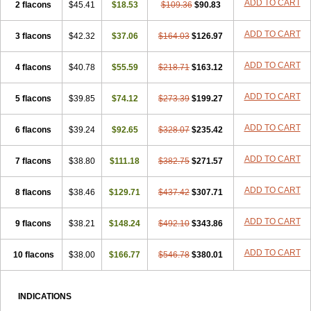
ADD TO CART
2 flacons
$45.41
$18.53
$109.36
$90.83
ADD TO CART
3 flacons
$42.32
$37.06
$164.03
$126.97
ADD TO CART
4 flacons
$40.78
$55.59
$218.71
$163.12
ADD TO CART
5 flacons
$39.85
$74.12
$273.39
$199.27
ADD TO CART
6 flacons
$39.24
$92.65
$328.07
$235.42
ADD TO CART
7 flacons
$38.80
$111.18
$382.75
$271.57
ADD TO CART
8 flacons
$38.46
$129.71
$437.42
$307.71
ADD TO CART
9 flacons
$38.21
$148.24
$492.10
$343.86
ADD TO CART
10 flacons
$38.00
$166.77
$546.78
$380.01
INDICATIONS