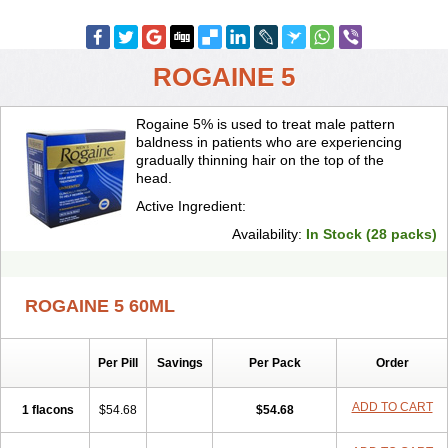
ROGAINE 5
Rogaine 5% is used to treat male pattern
baldness in patients who are experiencing
gradually thinning hair on the top of the
head.
Active Ingredient:
Availability:
In Stock (28 packs)
ROGAINE 5 60ML
Per Pill
Savings
Per Pack
Order
ADD TO CART
1 flacons
$54.68
$54.68