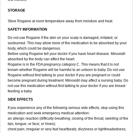
STORAGE
Store Rogaine at room temperature away from moisture and heat.
SAFETY INFORMATION
Do not use Rogaine if the skin on your scalp is damaged, irritated, or
sunburned. This may allow more of the medication to be absorbed by your
body, which could be dangerous.
Before using Rogaine tell your doctor if you have heart disease. Minoxidil
absorbed by the body can affect the heart.
Rogaine is in the FDA pregnancy category C. This means that it is not
known whether Rogaine will be harmful to an unborn to baby. Do not use
Rogaine without first talking to your doctor if you are pregnant or could
become pregnant during treatment. Minoxidil may affect a nursing baby. Do
not use this medication without first talking to your doctor if you are breast-
feeding a baby.
SIDE EFFECTS
If you experience any of the following serious side effects, stop using this
medication and seek emergency medical attention:
an allergic reaction (difficulty breathing; closing of the throat; swelling of the
lips, tongue, or face; or hives);
chest pain; irregular or very fast heartbeats; dizziness or lightheadedness;