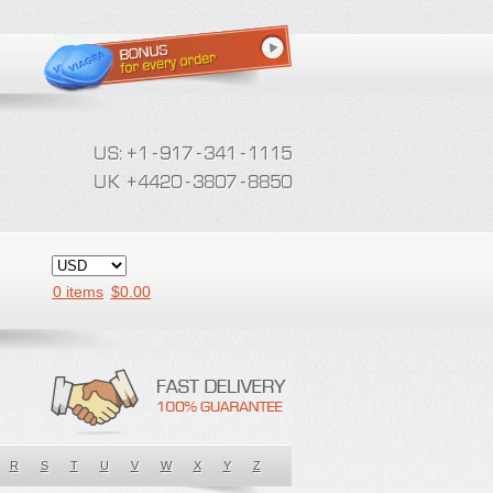
0 items
$
0.00
R
S
T
U
V
W
X
Y
Z