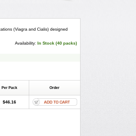
tions (Viagra and Cialis) designed
Availability:
In Stock (40 packs)
Per Pack
Order
$46.16