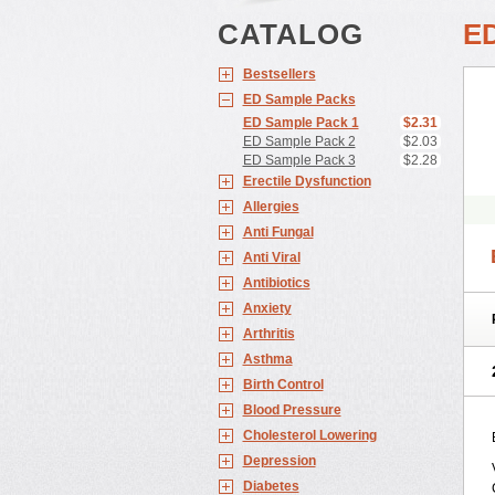
CATALOG
E
Bestsellers
ED Sample Packs
ED Sample Pack 1
$2.31
ED Sample Pack 2
$2.03
ED Sample Pack 3
$2.28
Erectile Dysfunction
Allergies
Anti Fungal
Anti Viral
Antibiotics
Anxiety
Arthritis
Asthma
Birth Control
Blood Pressure
Cholesterol Lowering
Depression
Diabetes