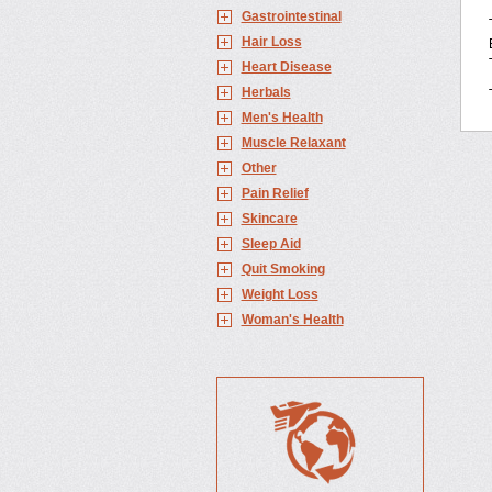
Gastrointestinal
Hair Loss
Heart Disease
Herbals
Men's Health
Muscle Relaxant
Other
Pain Relief
Skincare
Sleep Aid
Quit Smoking
Weight Loss
Woman's Health