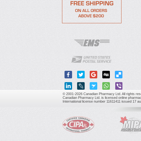
© 2001-2026 Canadian Pharmacy Ltd. All rights res
Canadian Pharmacy Ltd. is licensed online pharmac
International license number 11611411 issued 17 a