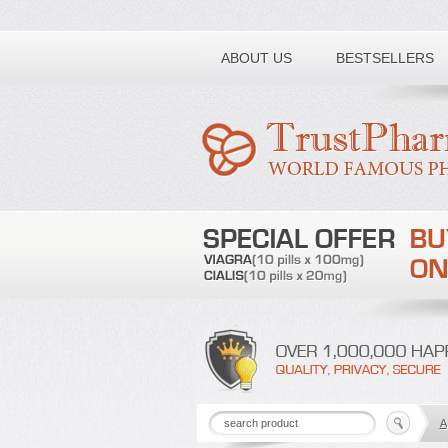
Toll free number:
ABOUT US
BESTSELLERS
A