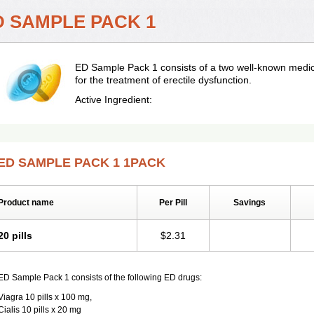
D SAMPLE PACK 1
ED Sample Pack 1 consists of a two well-known medica
for the treatment of erectile dysfunction.
Active Ingredient:
ED SAMPLE PACK 1 1PACK
Product name
Per Pill
Savings
20 pills
$2.31
ED Sample Pack 1 consists of the following ED drugs:
Viagra 10 pills x 100 mg,
Cialis 10 pills x 20 mg