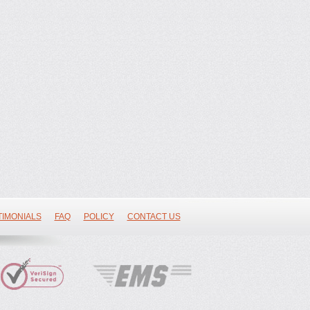
TIMONIALS
FAQ
POLICY
CONTACT US