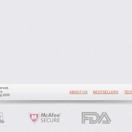
erved.
y.
ABOUT US
BESTSELLERS
TES
ug 2025