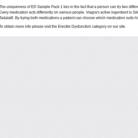
The uniqueness of ED Sample Pack 1 lies in the fact that a person can try two diffe
Every medication acts differently on various people. Viagra's active ingerdient is Sild
Tadalafil. By trying both medications a patient can choose which medication suits hi
To obtain more info please visit the Erectile Dysfunction category on our site.