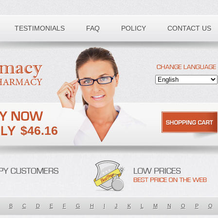
TESTIMONIALS
FAQ
POLICY
CONTACT US
$46.16
B
C
D
E
F
G
H
I
J
K
L
M
N
O
P
Q