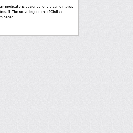
rent medications designed for the same matter.
enafil. The active ingredient of Cialis is
m better.