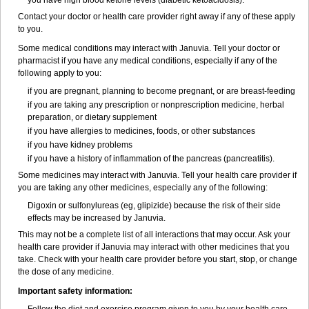
you have high blood ketone levels (diabetic ketoacidosis).
Contact your doctor or health care provider right away if any of these apply
to you.
Some medical conditions may interact with Januvia. Tell your doctor or
pharmacist if you have any medical conditions, especially if any of the
following apply to you:
if you are pregnant, planning to become pregnant, or are breast-feeding
if you are taking any prescription or nonprescription medicine, herbal
preparation, or dietary supplement
if you have allergies to medicines, foods, or other substances
if you have kidney problems
if you have a history of inflammation of the pancreas (pancreatitis).
Some medicines may interact with Januvia. Tell your health care provider if
you are taking any other medicines, especially any of the following:
Digoxin or sulfonylureas (eg, glipizide) because the risk of their side
effects may be increased by Januvia.
This may not be a complete list of all interactions that may occur. Ask your
health care provider if Januvia may interact with other medicines that you
take. Check with your health care provider before you start, stop, or change
the dose of any medicine.
Important safety information: