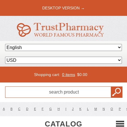
DESKTOP VERSION →
Shopping cart:
0 items
$
0.00
A
B
C
D
E
F
G
H
I
J
K
L
M
N
O
P
CATALOG