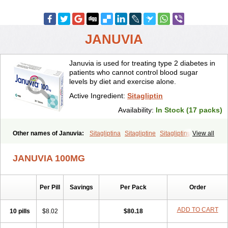
JANUVIA
Januvia is used for treating type 2 diabetes in
patients who cannot control blood sugar
levels by diet and exercise alone.
Active Ingredient:
Sitagliptin
Availability:
In Stock (17 packs)
Other names of Januvia:
Sitagliptina
Sitagliptine
Sitagliptinum
View all
Tesavel
Xelevia
JANUVIA 100MG
Per Pill
Savings
Per Pack
Order
ADD TO CART
10 pills
$8.02
$80.18