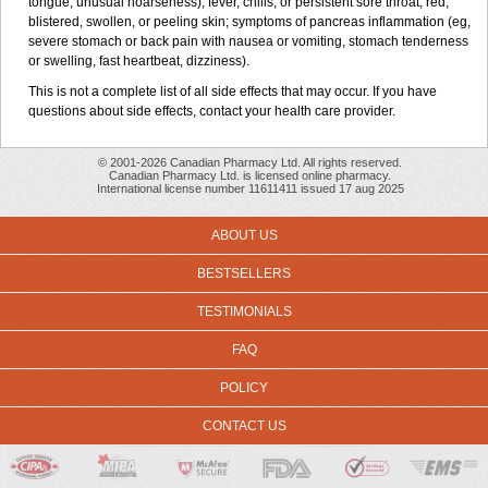
tongue; unusual hoarseness); fever, chills, or persistent sore throat; red,
blistered, swollen, or peeling skin; symptoms of pancreas inflammation (eg,
severe stomach or back pain with nausea or vomiting, stomach tenderness
or swelling, fast heartbeat, dizziness).
This is not a complete list of all side effects that may occur. If you have
questions about side effects, contact your health care provider.
© 2001-2026 Canadian Pharmacy Ltd. All rights reserved.
Canadian Pharmacy Ltd. is licensed online pharmacy.
International license number 11611411 issued 17 aug 2025
ABOUT US
BESTSELLERS
TESTIMONIALS
FAQ
POLICY
CONTACT US