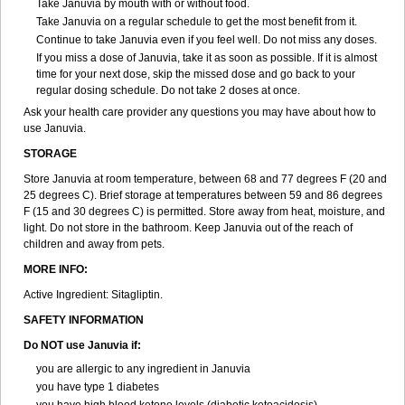
Take Januvia by mouth with or without food.
Take Januvia on a regular schedule to get the most benefit from it.
Continue to take Januvia even if you feel well. Do not miss any doses.
If you miss a dose of Januvia, take it as soon as possible. If it is almost
time for your next dose, skip the missed dose and go back to your
regular dosing schedule. Do not take 2 doses at once.
Ask your health care provider any questions you may have about how to
use Januvia.
STORAGE
Store Januvia at room temperature, between 68 and 77 degrees F (20 and
25 degrees C). Brief storage at temperatures between 59 and 86 degrees
F (15 and 30 degrees C) is permitted. Store away from heat, moisture, and
light. Do not store in the bathroom. Keep Januvia out of the reach of
children and away from pets.
MORE INFO:
Active Ingredient: Sitagliptin.
SAFETY INFORMATION
Do NOT use Januvia if:
you are allergic to any ingredient in Januvia
you have type 1 diabetes