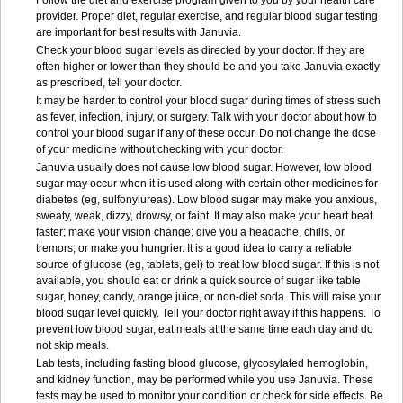
Follow the diet and exercise program given to you by your health care
provider. Proper diet, regular exercise, and regular blood sugar testing
are important for best results with Januvia.
Check your blood sugar levels as directed by your doctor. If they are
often higher or lower than they should be and you take Januvia exactly
as prescribed, tell your doctor.
It may be harder to control your blood sugar during times of stress such
as fever, infection, injury, or surgery. Talk with your doctor about how to
control your blood sugar if any of these occur. Do not change the dose
of your medicine without checking with your doctor.
Januvia usually does not cause low blood sugar. However, low blood
sugar may occur when it is used along with certain other medicines for
diabetes (eg, sulfonylureas). Low blood sugar may make you anxious,
sweaty, weak, dizzy, drowsy, or faint. It may also make your heart beat
faster; make your vision change; give you a headache, chills, or
tremors; or make you hungrier. It is a good idea to carry a reliable
source of glucose (eg, tablets, gel) to treat low blood sugar. If this is not
available, you should eat or drink a quick source of sugar like table
sugar, honey, candy, orange juice, or non-diet soda. This will raise your
blood sugar level quickly. Tell your doctor right away if this happens. To
prevent low blood sugar, eat meals at the same time each day and do
not skip meals.
Lab tests, including fasting blood glucose, glycosylated hemoglobin,
and kidney function, may be performed while you use Januvia. These
tests may be used to monitor your condition or check for side effects. Be