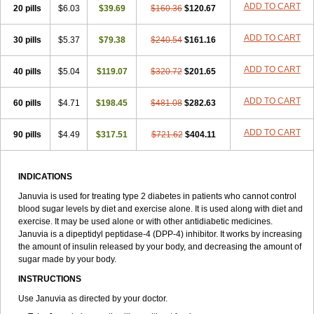
ADD TO CART
20 pills
$6.03
$39.69
$160.36
$120.67
ADD TO CART
30 pills
$5.37
$79.38
$240.54
$161.16
ADD TO CART
40 pills
$5.04
$119.07
$320.72
$201.65
ADD TO CART
60 pills
$4.71
$198.45
$481.08
$282.63
ADD TO CART
90 pills
$4.49
$317.51
$721.62
$404.11
INDICATIONS
Januvia is used for treating type 2 diabetes in patients who cannot control
blood sugar levels by diet and exercise alone. It is used along with diet and
exercise. It may be used alone or with other antidiabetic medicines.
Januvia is a dipeptidyl peptidase-4 (DPP-4) inhibitor. It works by increasing
the amount of insulin released by your body, and decreasing the amount of
sugar made by your body.
INSTRUCTIONS
Use Januvia as directed by your doctor.