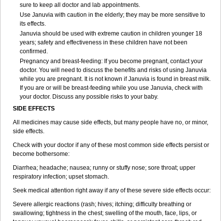
sure to keep all doctor and lab appointments.
Use Januvia with caution in the elderly; they may be more sensitive to
its effects.
Januvia should be used with extreme caution in children younger 18
years; safety and effectiveness in these children have not been
confirmed.
Pregnancy and breast-feeding: If you become pregnant, contact your
doctor. You will need to discuss the benefits and risks of using Januvia
while you are pregnant. It is not known if Januvia is found in breast milk.
If you are or will be breast-feeding while you use Januvia, check with
your doctor. Discuss any possible risks to your baby.
SIDE EFFECTS
All medicines may cause side effects, but many people have no, or minor,
side effects.
Check with your doctor if any of these most common side effects persist or
become bothersome:
Diarrhea; headache; nausea; runny or stuffy nose; sore throat; upper
respiratory infection; upset stomach.
Seek medical attention right away if any of these severe side effects occur:
Severe allergic reactions (rash; hives; itching; difficulty breathing or
swallowing; tightness in the chest; swelling of the mouth, face, lips, or