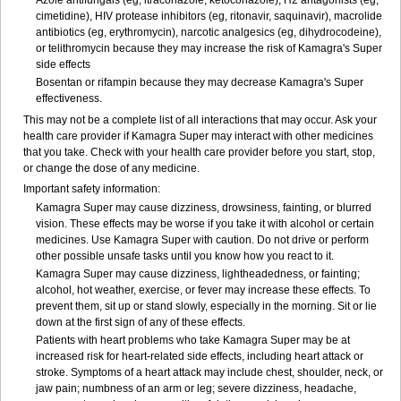
Azole antifungals (eg, itraconazole, ketoconazole), H
2
antagonists (eg,
cimetidine), HIV protease inhibitors (eg, ritonavir, saquinavir), macrolide
antibiotics (eg, erythromycin), narcotic analgesics (eg, dihydrocodeine),
or telithromycin because they may increase the risk of Kamagra's Super
side effects
Bosentan or rifampin because they may decrease Kamagra's Super
effectiveness.
This may not be a complete list of all interactions that may occur. Ask your
health care provider if Kamagra Super may interact with other medicines
that you take. Check with your health care provider before you start, stop,
or change the dose of any medicine.
Important safety information:
Kamagra Super may cause dizziness, drowsiness, fainting, or blurred
vision. These effects may be worse if you take it with alcohol or certain
medicines. Use Kamagra Super with caution. Do not drive or perform
other possible unsafe tasks until you know how you react to it.
Kamagra Super may cause dizziness, lightheadedness, or fainting;
alcohol, hot weather, exercise, or fever may increase these effects. To
prevent them, sit up or stand slowly, especially in the morning. Sit or lie
down at the first sign of any of these effects.
Patients with heart problems who take Kamagra Super may be at
increased risk for heart-related side effects, including heart attack or
stroke. Symptoms of a heart attack may include chest, shoulder, neck, or
jaw pain; numbness of an arm or leg; severe dizziness, headache,