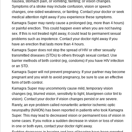
nausea, stomach pain, or vomiting; fainting; or vision changes.
Symptoms of a stroke may include confusion, vision or speech
changes, one-sided weakness, or fainting. Contact your doctor or seek
medical attention right away if you experience these symptoms.
Kamagra Super may rarely cause a prolonged (eg, more than 4 hours)
or painful erection. This could happen even when you are not having
sex. If this is not treated right away, it could lead to permanent sexual
problems such as impotence. Contact your doctor right away if you
have an erection that lasts more than 4 hours.
Kamagra Super does not stop the spread of HIV or other sexually
transmitted diseases (STDs) to others through sexual contact. Use
barrier methods of birth control (eg, condoms) if you have HIV infection
or an STD.
Kamagra Super will not prevent pregnancy. If your partner may become
pregnant and you wish to avoid pregnancy, be sure to use an effective
form of birth control.
Kamagra Super may uncommonly cause mild, temporary vision
changes (eg, blurred vision, sensitivity to light, blue/green color tint to
vision). Contact your doctor if vision changes persist or are severe.
Rarely, an eye problem called nonarteritic anterior ischemic optic
neuropathy (NAION) has been reported in patients who took Kamagra
Super. This may lead to decreased vision or permanent loss of vision in
some cases. If you notice a sudden decrease in vision or loss of vision
in one or both eyes, contact your doctor right away.