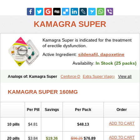
KAMAGRA SUPER
Kamagra Super is indicated for the treatment
of erectile dysfunction.
Active Ingredient:
sildenafil, dapoxetine
Availability:
In Stock (25 packs)
Analogs of: Kamagra Super
Cenforce-D
Extra Super Viagra
View all
Super P-Force
Super P-Force Oral Jelly
Super Viagra
KAMAGRA SUPER 160MG
Per Pill
Savings
Per Pack
Order
ADD TO CART
10 pills
$4.81
$48.13
ADD TO CART
20 pills
$3.84
$19.36
$96.25
$76.89