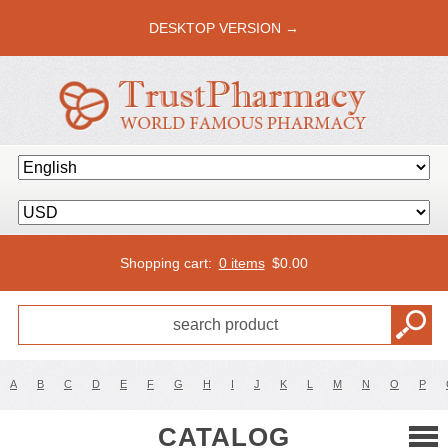
DESKTOP VERSION →
Shopping cart:
0 items
$
0.00
A
B
C
D
E
F
G
H
I
J
K
L
M
N
O
P
CATALOG