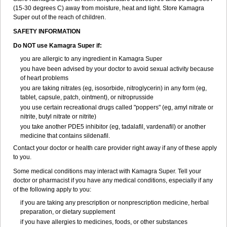
(15-30 degrees C) away from moisture, heat and light. Store Kamagra
Super out of the reach of children.
SAFETY INFORMATION
Do NOT use Kamagra Super if:
you are allergic to any ingredient in Kamagra Super
you have been advised by your doctor to avoid sexual activity because
of heart problems
you are taking nitrates (eg, isosorbide, nitroglycerin) in any form (eg,
tablet, capsule, patch, ointment), or nitroprusside
you use certain recreational drugs called "poppers" (eg, amyl nitrate or
nitrite, butyl nitrate or nitrite)
you take another PDE5 inhibitor (eg, tadalafil, vardenafil) or another
medicine that contains sildenafil.
Contact your doctor or health care provider right away if any of these apply
to you.
Some medical conditions may interact with Kamagra Super. Tell your
doctor or pharmacist if you have any medical conditions, especially if any
of the following apply to you:
if you are taking any prescription or nonprescription medicine, herbal
preparation, or dietary supplement
if you have allergies to medicines, foods, or other substances