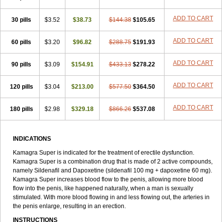
ADD TO CART
30 pills
$3.52
$38.73
$144.38
$105.65
ADD TO CART
60 pills
$3.20
$96.82
$288.75
$191.93
ADD TO CART
90 pills
$3.09
$154.91
$433.13
$278.22
ADD TO CART
120 pills
$3.04
$213.00
$577.50
$364.50
ADD TO CART
180 pills
$2.98
$329.18
$866.26
$537.08
INDICATIONS
Kamagra Super is indicated for the treatment of erectile dysfunction.
Kamagra Super is a combination drug that is made of 2 active compounds,
namely Sildenafil and Dapoxetine (sildenafil 100 mg + dapoxetine 60 mg).
Kamagra Super increases blood flow to the penis, allowing more blood
flow into the penis, like happened naturally, when a man is sexually
stimulated. With more blood flowing in and less flowing out, the arteries in
the penis enlarge, resulting in an erection.
INSTRUCTIONS