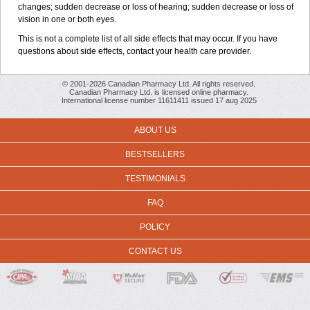
changes; sudden decrease or loss of hearing; sudden decrease or loss of
vision in one or both eyes.
This is not a complete list of all side effects that may occur. If you have
questions about side effects, contact your health care provider.
© 2001-2026 Canadian Pharmacy Ltd. All rights reserved.
Canadian Pharmacy Ltd. is licensed online pharmacy.
International license number 11611411 issued 17 aug 2025
ABOUT US
BESTSELLERS
TESTIMONIALS
FAQ
POLICY
CONTACT US