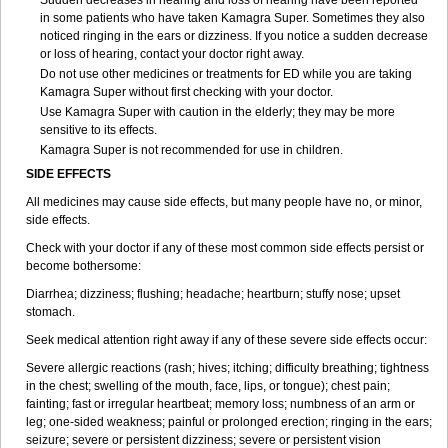
Sudden decreases in hearing and loss of hearing have been reported
in some patients who have taken Kamagra Super. Sometimes they also
noticed ringing in the ears or dizziness. If you notice a sudden decrease
or loss of hearing, contact your doctor right away.
Do not use other medicines or treatments for ED while you are taking
Kamagra Super without first checking with your doctor.
Use Kamagra Super with caution in the elderly; they may be more
sensitive to its effects.
Kamagra Super is not recommended for use in children.
SIDE EFFECTS
All medicines may cause side effects, but many people have no, or minor,
side effects.
Check with your doctor if any of these most common side effects persist or
become bothersome:
Diarrhea; dizziness; flushing; headache; heartburn; stuffy nose; upset
stomach.
Seek medical attention right away if any of these severe side effects occur:
Severe allergic reactions (rash; hives; itching; difficulty breathing; tightness
in the chest; swelling of the mouth, face, lips, or tongue); chest pain;
fainting; fast or irregular heartbeat; memory loss; numbness of an arm or
leg; one-sided weakness; painful or prolonged erection; ringing in the ears;
seizure; severe or persistent dizziness; severe or persistent vision