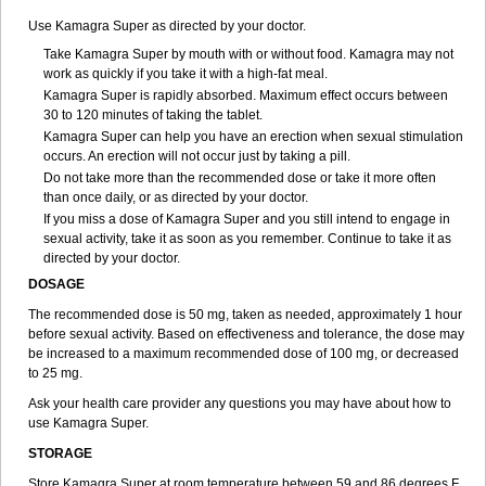
Use Kamagra Super as directed by your doctor.
Take Kamagra Super by mouth with or without food. Kamagra may not
work as quickly if you take it with a high-fat meal.
Kamagra Super is rapidly absorbed. Maximum effect occurs between
30 to 120 minutes of taking the tablet.
Kamagra Super can help you have an erection when sexual stimulation
occurs. An erection will not occur just by taking a pill.
Do not take more than the recommended dose or take it more often
than once daily, or as directed by your doctor.
If you miss a dose of Kamagra Super and you still intend to engage in
sexual activity, take it as soon as you remember. Continue to take it as
directed by your doctor.
DOSAGE
The recommended dose is 50 mg, taken as needed, approximately 1 hour
before sexual activity. Based on effectiveness and tolerance, the dose may
be increased to a maximum recommended dose of 100 mg, or decreased
to 25 mg.
Ask your health care provider any questions you may have about how to
use Kamagra Super.
STORAGE
Store Kamagra Super at room temperature between 59 and 86 degrees F