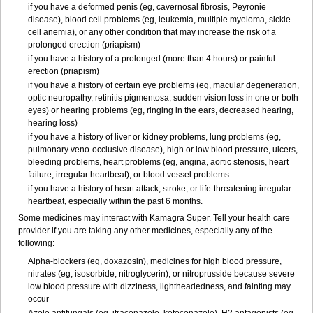
if you have a deformed penis (eg, cavernosal fibrosis, Peyronie
disease), blood cell problems (eg, leukemia, multiple myeloma, sickle
cell anemia), or any other condition that may increase the risk of a
prolonged erection (priapism)
if you have a history of a prolonged (more than 4 hours) or painful
erection (priapism)
if you have a history of certain eye problems (eg, macular degeneration,
optic neuropathy, retinitis pigmentosa, sudden vision loss in one or both
eyes) or hearing problems (eg, ringing in the ears, decreased hearing,
hearing loss)
if you have a history of liver or kidney problems, lung problems (eg,
pulmonary veno-occlusive disease), high or low blood pressure, ulcers,
bleeding problems, heart problems (eg, angina, aortic stenosis, heart
failure, irregular heartbeat), or blood vessel problems
if you have a history of heart attack, stroke, or life-threatening irregular
heartbeat, especially within the past 6 months.
Some medicines may interact with Kamagra Super. Tell your health care
provider if you are taking any other medicines, especially any of the
following:
Alpha-blockers (eg, doxazosin), medicines for high blood pressure,
nitrates (eg, isosorbide, nitroglycerin), or nitroprusside because severe
low blood pressure with dizziness, lightheadedness, and fainting may
occur