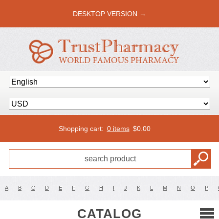
DESKTOP VERSION →
Shopping cart:
0 items
$
0.00
A
B
C
D
E
F
G
H
I
J
K
L
M
N
O
P
CATALOG