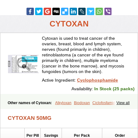
CYTOXAN
Cytoxan is used to treat cancer of the
ovaries, breast, blood and lymph system,
nerves (found primarily in children),
retinoblastoma (a cancer of the eye found
primarily in children), multiple myeloma
(cancer in the bone marrow), and mycosis
fungoides (tumors on the skin).
Active Ingredient:
Cyclophosphamide
Availability:
In Stock (25 packs)
Other names of Cytoxan:
Alkyloxan
Biodoxan
Ciclofosfamida
View all
Cryofaxol
Cycloblastin
Cyclogal
Cyclophosphamid
Cyclophosphamidum
Cyclophosphan-lens
Cyclovid
Cycloxan
CYTOXAN 50MG
Cycram
Cyloblastin
Cytophosphan
Endoxan
Endoxana
Genoxal
Ledoxan
Ledoxina
Neosar
Oncomide
Procytox
Sendoxan
Syklofosfamid
Per Pill
Savings
Per Pack
Order