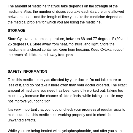
The amount of medicine that you take depends on the strength of the
medicine. Also, the number of doses you take each day, the time allowed
between doses, and the length of time you take the medicine depend on
the medical problem for which you are using the medicine.
STORAGE
Store Cytoxan at room temperature, between 68 and 77 degrees F (20 and
25 degrees C). Store away from heat, moisture, and light. Store the
medicine in a closed container. Keep from freezing. Keep Cytoxan out of
the reach of children and away from pets.
SAFETY INFORMATION
Take this medicine only as directed by your doctor. Do not take more or
less of it, and do not take it more often than your doctor ordered. The exact
amount of medicine you need has been carefully worked out. Taking too
much may increase the chance of side effects, while taking too little may
not improve your condition.
It is very important that your doctor check your progress at regular visits to
make sure that this medicine is working properly and to check for
unwanted effects.
While you are being treated with cyclophosphamide, and after you stop