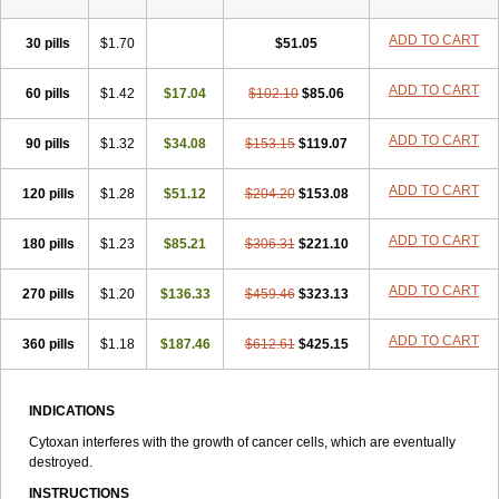
ADD TO CART
30 pills
$1.70
$51.05
ADD TO CART
60 pills
$1.42
$17.04
$102.10
$85.06
ADD TO CART
90 pills
$1.32
$34.08
$153.15
$119.07
ADD TO CART
120 pills
$1.28
$51.12
$204.20
$153.08
ADD TO CART
180 pills
$1.23
$85.21
$306.31
$221.10
ADD TO CART
270 pills
$1.20
$136.33
$459.46
$323.13
ADD TO CART
360 pills
$1.18
$187.46
$612.61
$425.15
INDICATIONS
Cytoxan interferes with the growth of cancer cells, which are eventually
destroyed.
INSTRUCTIONS