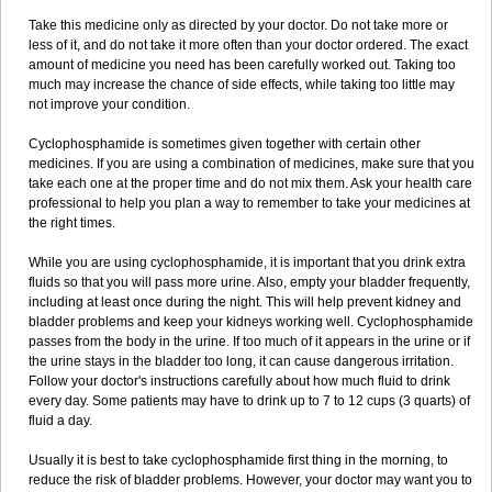
Take this medicine only as directed by your doctor. Do not take more or
less of it, and do not take it more often than your doctor ordered. The exact
amount of medicine you need has been carefully worked out. Taking too
much may increase the chance of side effects, while taking too little may
not improve your condition.
Cyclophosphamide is sometimes given together with certain other
medicines. If you are using a combination of medicines, make sure that you
take each one at the proper time and do not mix them. Ask your health care
professional to help you plan a way to remember to take your medicines at
the right times.
While you are using cyclophosphamide, it is important that you drink extra
fluids so that you will pass more urine. Also, empty your bladder frequently,
including at least once during the night. This will help prevent kidney and
bladder problems and keep your kidneys working well. Cyclophosphamide
passes from the body in the urine. If too much of it appears in the urine or if
the urine stays in the bladder too long, it can cause dangerous irritation.
Follow your doctor's instructions carefully about how much fluid to drink
every day. Some patients may have to drink up to 7 to 12 cups (3 quarts) of
fluid a day.
Usually it is best to take cyclophosphamide first thing in the morning, to
reduce the risk of bladder problems. However, your doctor may want you to