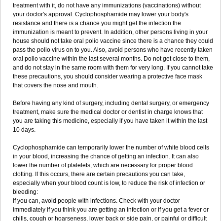
treatment with it, do not have any immunizations (vaccinations) without
your doctor's approval. Cyclophosphamide may lower your body's
resistance and there is a chance you might get the infection the
immunization is meant to prevent. In addition, other persons living in your
house should not take oral polio vaccine since there is a chance they could
pass the polio virus on to you. Also, avoid persons who have recently taken
oral polio vaccine within the last several months. Do not get close to them,
and do not stay in the same room with them for very long. If you cannot take
these precautions, you should consider wearing a protective face mask
that covers the nose and mouth.
Before having any kind of surgery, including dental surgery, or emergency
treatment, make sure the medical doctor or dentist in charge knows that
you are taking this medicine, especially if you have taken it within the last
10 days.
Cyclophosphamide can temporarily lower the number of white blood cells
in your blood, increasing the chance of getting an infection. It can also
lower the number of platelets, which are necessary for proper blood
clotting. If this occurs, there are certain precautions you can take,
especially when your blood count is low, to reduce the risk of infection or
bleeding:
If you can, avoid people with infections. Check with your doctor
immediately if you think you are getting an infection or if you get a fever or
chills, cough or hoarseness, lower back or side pain, or painful or difficult