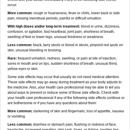
occur:
More common:
cough or hoarseness, fever or chills, lower back or side
pain, missing menstrual periods, painful or difficult urination.
With high doses and/or long-term treatment:
blood in urine, dizziness,
confusion, or agitation, fast heartbeat, joint pain, shortness of breath,
swelling of feet or lower legs, unusual tiredness or weakness.
Less common:
black, tarry stools or blood in stools, pinpoint red spots on
skin, unusual bleeding or bruising.
Rare:
frequent urination, redness, swelling, or pain at site of injection,
sores in mouth and on lips, sudden shortness of breath, unusual thirst,
yellow eyes or skin.
Some side effects may occur that usually do not need medical attention.
These side effects may go away during treatment as your body adjusts to
the medicine. Also, your health care professional may be able to tell you
about ways to prevent or reduce some of these side effects. Check with
your health care professional if any of the following side effects continue or
are bothersome or if you have any questions about them:
More common:
darkening of skin and fingernails, loss of appetite, nausea
or vomiting.
Less common:
diarrhea or stomach pain, flushing or redness of face,
headache, increased sweating, skin rash, hives, or itching, swollen lips.