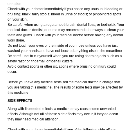
urination.
Check with your doctor immediately if you notice any unusual bleeding or
bruising; black, tarry stools; blood in urine or stools; or pinpoint red spots
on your skin.
Be careful when using a regular toothbrush, dental floss, or toothpick. Your
medical doctor, dentist, or nurse may recommend other ways to clean your
teeth and gums. Check with your medical doctor before having any dental
work done.
Do not touch your eyes or the inside of your nose unless you have just
washed your hands and have not touched anything else in the meantime.
Be careful not to cut yourself when you are using sharp objects such as a
safety razor or fingernail or toenail cutters.
Avoid contact sports or other situations where bruising or injury could
occur.
Before you have any medical tests, tell the medical doctor in charge that
you are taking this medicine. The results of some tests may be affected by
this medicine.
SIDE EFFECTS
Along with its needed effects, a medicine may cause some unwanted
effects. Although not all of these side effects may occur, if they do occur
they may need medical attention.
Check with your doctor immediately if any of the following side effects