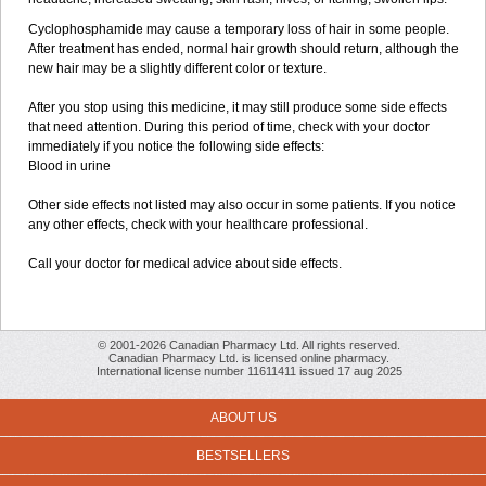
Cyclophosphamide may cause a temporary loss of hair in some people.
After treatment has ended, normal hair growth should return, although the
new hair may be a slightly different color or texture.
After you stop using this medicine, it may still produce some side effects
that need attention. During this period of time, check with your doctor
immediately if you notice the following side effects:
Blood in urine
Other side effects not listed may also occur in some patients. If you notice
any other effects, check with your healthcare professional.
Call your doctor for medical advice about side effects.
© 2001-2026 Canadian Pharmacy Ltd. All rights reserved.
Canadian Pharmacy Ltd. is licensed online pharmacy.
International license number 11611411 issued 17 aug 2025
ABOUT US
BESTSELLERS