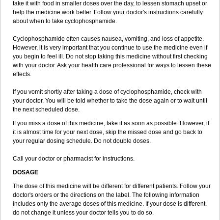
take it with food in smaller doses over the day, to lessen stomach upset or
help the medicine work better. Follow your doctor's instructions carefully
about when to take cyclophosphamide.
Cyclophosphamide often causes nausea, vomiting, and loss of appetite.
However, it is very important that you continue to use the medicine even if
you begin to feel ill. Do not stop taking this medicine without first checking
with your doctor. Ask your health care professional for ways to lessen these
effects.
If you vomit shortly after taking a dose of cyclophosphamide, check with
your doctor. You will be told whether to take the dose again or to wait until
the next scheduled dose.
If you miss a dose of this medicine, take it as soon as possible. However, if
it is almost time for your next dose, skip the missed dose and go back to
your regular dosing schedule. Do not double doses.
Call your doctor or pharmacist for instructions.
DOSAGE
The dose of this medicine will be different for different patients. Follow your
doctor's orders or the directions on the label. The following information
includes only the average doses of this medicine. If your dose is different,
do not change it unless your doctor tells you to do so.