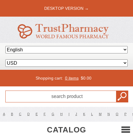
DESKTOP VERSION →
Shopping cart:
0 items
$
0.00
A
B
C
D
E
F
G
H
I
J
K
L
M
N
O
P
CATALOG