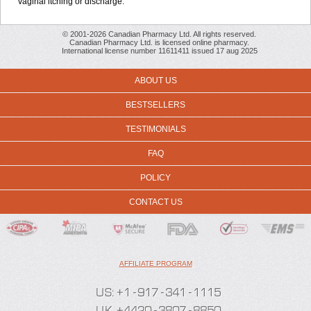
vaginal itching or discharge.
© 2001-2026 Canadian Pharmacy Ltd. All rights reserved.
Canadian Pharmacy Ltd. is licensed online pharmacy.
International license number 11611411 issued 17 aug 2025
ABOUT US
BESTSELLERS
TESTIMONIALS
FAQ
POLICY
CONTACT US
AFFILIATE PROGRAM