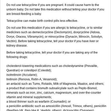
Do not use tetracycline if you are pregnant. It could cause harm to the
unborn baby. Do not take this medication without telling your doctor if you
are breast-feeding a baby.
Tetracycline can make birth control pills less effective.
Do not use this medication if you are allergic to tetracycline, or to similar
medicines such as demeclocycline (Declomycin), doxycycline (Adoxa,
Doryx, Oracea, Vibramycin), or minocycline (Dynacin, Minocin, Solodyn,
Vectrin). Before taking tetracycline, tell your doctor if you have liver or
kidney disease.
Before taking tetracycline, tell your doctor if you are taking any of the
following drugs:
cholesterol-lowering medications such as cholestyramine (Prevalite,
Questran) or colestipol (Colestid);
isotretinoin (Accutane);
tretinoin (Renova, Retin-A, Vesanoid);
an antacid such as Tums, Rolaids, Milk of Magnesia, Maalox, and others;
a product that contains bismuth subsalicylate such as Pepto-Bismol;
minerals such as iron, zinc, calcium, magnesium, and over-the-counter
vitamin and mineral supplements;
a blood thinner such as warfarin (Coumadin); or
a penicillin antibiotic such as amoxicillin (Amoxil, Trimox, others), penicillin
(BeePen-VK, Pen-Vee K, Veetids, others), dicloxacillin (Dynapen),