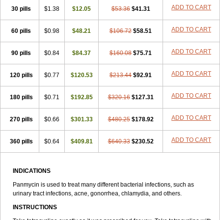
ADD TO CART
30 pills
$1.38
$12.05
$53.36
$41.31
ADD TO CART
60 pills
$0.98
$48.21
$106.72
$58.51
ADD TO CART
90 pills
$0.84
$84.37
$160.08
$75.71
ADD TO CART
120 pills
$0.77
$120.53
$213.44
$92.91
ADD TO CART
180 pills
$0.71
$192.85
$320.16
$127.31
ADD TO CART
270 pills
$0.66
$301.33
$480.25
$178.92
ADD TO CART
360 pills
$0.64
$409.81
$640.33
$230.52
INDICATIONS
Panmycin is used to treat many different bacterial infections, such as
urinary tract infections, acne, gonorrhea, chlamydia, and others.
INSTRUCTIONS