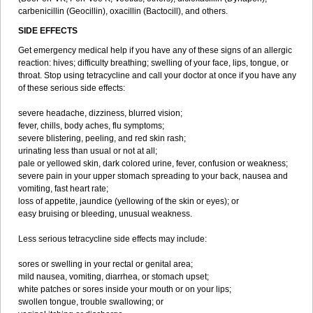
carbenicillin (Geocillin), oxacillin (Bactocill), and others.
SIDE EFFECTS
Get emergency medical help if you have any of these signs of an allergic
reaction: hives; difficulty breathing; swelling of your face, lips, tongue, or
throat. Stop using tetracycline and call your doctor at once if you have any
of these serious side effects:
severe headache, dizziness, blurred vision;
fever, chills, body aches, flu symptoms;
severe blistering, peeling, and red skin rash;
urinating less than usual or not at all;
pale or yellowed skin, dark colored urine, fever, confusion or weakness;
severe pain in your upper stomach spreading to your back, nausea and
vomiting, fast heart rate;
loss of appetite, jaundice (yellowing of the skin or eyes); or
easy bruising or bleeding, unusual weakness.
Less serious tetracycline side effects may include:
sores or swelling in your rectal or genital area;
mild nausea, vomiting, diarrhea, or stomach upset;
white patches or sores inside your mouth or on your lips;
swollen tongue, trouble swallowing; or