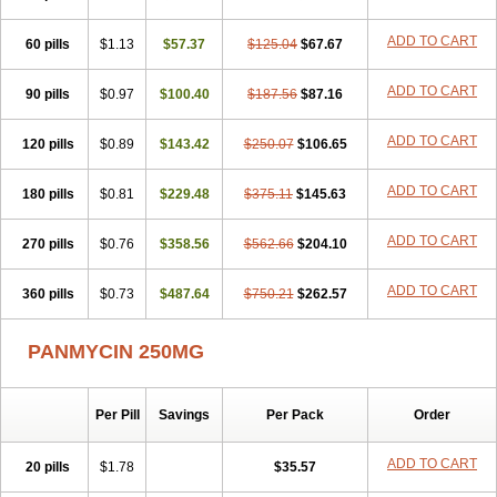
ADD TO CART
60 pills
$1.13
$57.37
$125.04
$67.67
ADD TO CART
90 pills
$0.97
$100.40
$187.56
$87.16
ADD TO CART
120 pills
$0.89
$143.42
$250.07
$106.65
ADD TO CART
180 pills
$0.81
$229.48
$375.11
$145.63
ADD TO CART
270 pills
$0.76
$358.56
$562.66
$204.10
ADD TO CART
360 pills
$0.73
$487.64
$750.21
$262.57
PANMYCIN 250MG
Per Pill
Savings
Per Pack
Order
ADD TO CART
20 pills
$1.78
$35.57