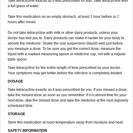
Take tetracycline exactly as it was prescribed for you. Take tetracycline with
a full glass of water.
Take this medication on an empty stomach, at least 1 hour before or 2
hours after meals.
Do not take tetracycline with milk or other dairy products, unless your
doctor has told you to. Dairy products can make it harder for your body to
absorb the medicine. Shake the oral suspension (liquid) well just before
you measure a dose. To be sure you get the correct dose, measure the
liquid with a marked measuring spoon or medicine cup, not with a regular
table spoon.
Take tetracycline for the entire length of time prescribed by your doctor.
Your symptoms may get better before the infection is completely treated.
DOSAGE
Take tetracycline exactly as it was prescribed for you. If you missed a dose,
take the missed dose as soon as you remember. If it is almost time for your
next dose, skip the missed dose and take the medicine at the next regularly
scheduled time.
STORAGE
Store this medication at room temperature away from moisture and heat.
SAFETY INFORMATION