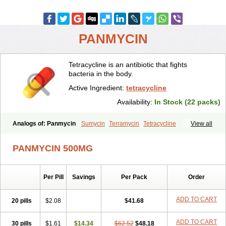
PANMYCIN
Tetracycline is an antibiotic that fights
bacteria in the body.
Active Ingredient:
tetracycline
Availability:
In Stock (22 packs)
Analogs of: Panmycin
Sumycin
Terramycin
Tetracycline
View all
PANMYCIN 500MG
Per Pill
Savings
Per Pack
Order
ADD TO CART
20 pills
$2.08
$41.68
ADD TO CART
30 pills
$1.61
$14.34
$62.52
$48.18