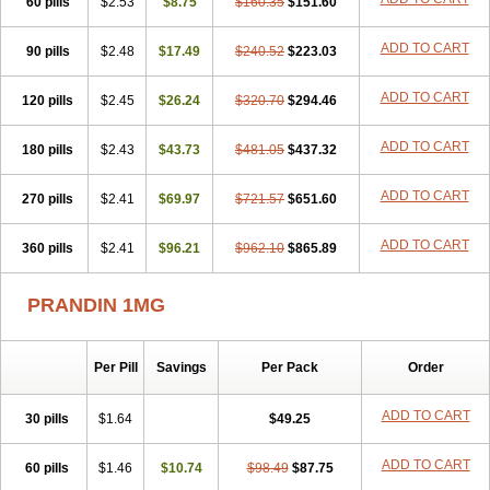
60 pills
$2.53
$8.75
$160.35
$151.60
ADD TO CART
90 pills
$2.48
$17.49
$240.52
$223.03
ADD TO CART
120 pills
$2.45
$26.24
$320.70
$294.46
ADD TO CART
180 pills
$2.43
$43.73
$481.05
$437.32
ADD TO CART
270 pills
$2.41
$69.97
$721.57
$651.60
ADD TO CART
360 pills
$2.41
$96.21
$962.10
$865.89
PRANDIN 1MG
Per Pill
Savings
Per Pack
Order
ADD TO CART
30 pills
$1.64
$49.25
ADD TO CART
60 pills
$1.46
$10.74
$98.49
$87.75