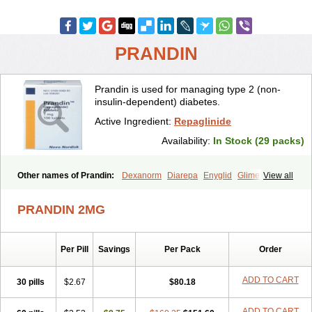
PRANDIN
Prandin is used for managing type 2 (non-
insulin-dependent) diabetes.
Active Ingredient:
Repaglinide
Availability:
In Stock (29 packs)
Other names of Prandin:
Dexanorm
Diarepa
Enyglid
Glimet
View all
Glukenil
Hipover
Nomopil
Novade
Novonorm
Prandil
Premil
Rapilin
Regan
Reglin
Reodon
Repaglid
Repaglinid
Repaglinida
PRANDIN 2MG
Repaglinidum
Répaglinide
Sestrine
Singlin
Supernide
Per Pill
Savings
Per Pack
Order
ADD TO CART
30 pills
$2.67
$80.18
ADD TO CART