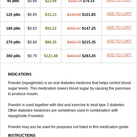
ADD TO CART
90 pills
$0.88
$22.09
$101.24
$79.15
ADD TO CART
120 pills
$0.85
$33.13
$134.98
$101.85
ADD TO CART
180 pills
$0.82
$55.22
$202.47
$147.25
ADD TO CART
270 pills
$0.80
$88.35
$303.70
$215.35
ADD TO CART
360 pills
$0.79
$121.48
$404.93
$283.45
INDICATIONS
Prandin (repaglinide) is an oral diabetes medicine that helps control blood
sugar levels. This medication lowers blood sugar by causing the pancreas
to produce insulin.
Prandin is used together with diet and exercise to treat type 2 diabetes.
Other diabetes medicines are sometimes used in combination with
repaglinide if needed.
Prandin may aso be used for purposes not listed in this medication guide.
INSTRUCTIONS