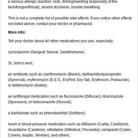
a serious allergic reaction: rash, itching/swelling (especially of the
face/tongue/throat), severe dizziness, trouble breathing.
This is not a complete list of possible side effects. If you notice other effects
not listed above, contact your doctor or pharmacist.
More info:
Tell your doctor about all other medications you use, especially:
cyclosporine (Gengraf, Neoral, Sandimmune);
St. John's wort;
an antibiotic such as clarithromycin (Biaxin), dalfopristin/quinupristin
(Synercid), erythromycin (E.E.S., EryPed, Ery-Tab, Erythrocin, Pediazole),
or telithromycin (Ketek);
an antifungal medication such as fluconazole (Diflucan), itraconazole
(Sporanox), or ketoconazole (Nizoral);
a barbiturate such as phenobarbital (Solfoton);
heart or blood pressure medication such as diltiazem (Cartia, Cardizem),
nicardipine (Cardene), nifedipine (Nifedical, Procardia), verapamil (Calan,
Covera, Isoptin, Verelan), and others;