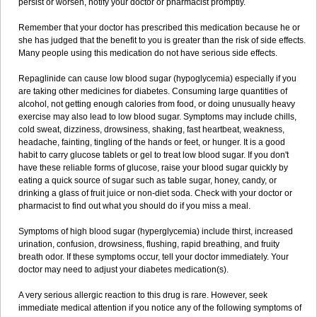
persist or worsen, notify your doctor or pharmacist promptly.
Remember that your doctor has prescribed this medication because he or
she has judged that the benefit to you is greater than the risk of side effects.
Many people using this medication do not have serious side effects.
Repaglinide can cause low blood sugar (hypoglycemia) especially if you
are taking other medicines for diabetes. Consuming large quantities of
alcohol, not getting enough calories from food, or doing unusually heavy
exercise may also lead to low blood sugar. Symptoms may include chills,
cold sweat, dizziness, drowsiness, shaking, fast heartbeat, weakness,
headache, fainting, tingling of the hands or feet, or hunger. It is a good
habit to carry glucose tablets or gel to treat low blood sugar. If you don't
have these reliable forms of glucose, raise your blood sugar quickly by
eating a quick source of sugar such as table sugar, honey, candy, or
drinking a glass of fruit juice or non-diet soda. Check with your doctor or
pharmacist to find out what you should do if you miss a meal.
Symptoms of high blood sugar (hyperglycemia) include thirst, increased
urination, confusion, drowsiness, flushing, rapid breathing, and fruity
breath odor. If these symptoms occur, tell your doctor immediately. Your
doctor may need to adjust your diabetes medication(s).
A very serious allergic reaction to this drug is rare. However, seek
immediate medical attention if you notice any of the following symptoms of