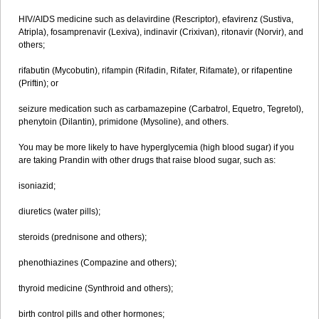
HIV/AIDS medicine such as delavirdine (Rescriptor), efavirenz (Sustiva,
Atripla), fosamprenavir (Lexiva), indinavir (Crixivan), ritonavir (Norvir), and
others;
rifabutin (Mycobutin), rifampin (Rifadin, Rifater, Rifamate), or rifapentine
(Priftin); or
seizure medication such as carbamazepine (Carbatrol, Equetro, Tegretol),
phenytoin (Dilantin), primidone (Mysoline), and others.
You may be more likely to have hyperglycemia (high blood sugar) if you
are taking Prandin with other drugs that raise blood sugar, such as:
isoniazid;
diuretics (water pills);
steroids (prednisone and others);
phenothiazines (Compazine and others);
thyroid medicine (Synthroid and others);
birth control pills and other hormones;