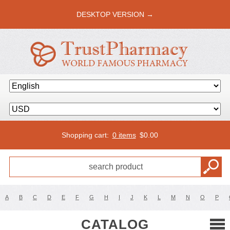
DESKTOP VERSION →
Shopping cart:
0 items
$
0.00
A
B
C
D
E
F
G
H
I
J
K
L
M
N
O
P
CATALOG