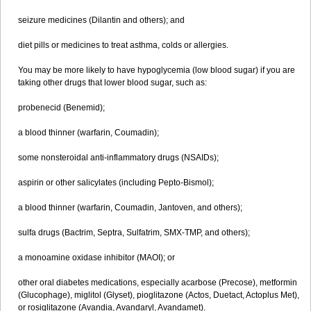
seizure medicines (Dilantin and others); and
diet pills or medicines to treat asthma, colds or allergies.
You may be more likely to have hypoglycemia (low blood sugar) if you are
taking other drugs that lower blood sugar, such as:
probenecid (Benemid);
a blood thinner (warfarin, Coumadin);
some nonsteroidal anti-inflammatory drugs (NSAIDs);
aspirin or other salicylates (including Pepto-Bismol);
a blood thinner (warfarin, Coumadin, Jantoven, and others);
sulfa drugs (Bactrim, Septra, Sulfatrim, SMX-TMP, and others);
a monoamine oxidase inhibitor (MAOI); or
other oral diabetes medications, especially acarbose (Precose), metformin
(Glucophage), miglitol (Glyset), pioglitazone (Actos, Duetact, Actoplus Met),
or rosiglitazone (Avandia, Avandaryl, Avandamet).