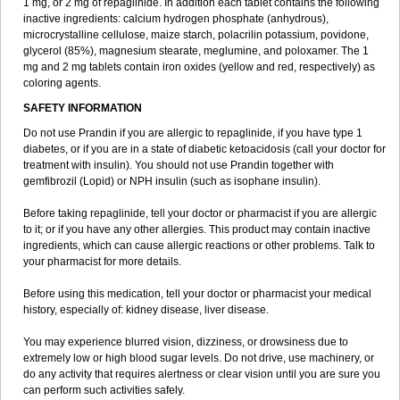
1 mg, or 2 mg of repaglinide. In addition each tablet contains the following
inactive ingredients: calcium hydrogen phosphate (anhydrous),
microcrystalline cellulose, maize starch, polacrilin potassium, povidone,
glycerol (85%), magnesium stearate, meglumine, and poloxamer. The 1
mg and 2 mg tablets contain iron oxides (yellow and red, respectively) as
coloring agents.
SAFETY INFORMATION
Do not use Prandin if you are allergic to repaglinide, if you have type 1
diabetes, or if you are in a state of diabetic ketoacidosis (call your doctor for
treatment with insulin). You should not use Prandin together with
gemfibrozil (Lopid) or NPH insulin (such as isophane insulin).
Before taking repaglinide, tell your doctor or pharmacist if you are allergic
to it; or if you have any other allergies. This product may contain inactive
ingredients, which can cause allergic reactions or other problems. Talk to
your pharmacist for more details.
Before using this medication, tell your doctor or pharmacist your medical
history, especially of: kidney disease, liver disease.
You may experience blurred vision, dizziness, or drowsiness due to
extremely low or high blood sugar levels. Do not drive, use machinery, or
do any activity that requires alertness or clear vision until you are sure you
can perform such activities safely.