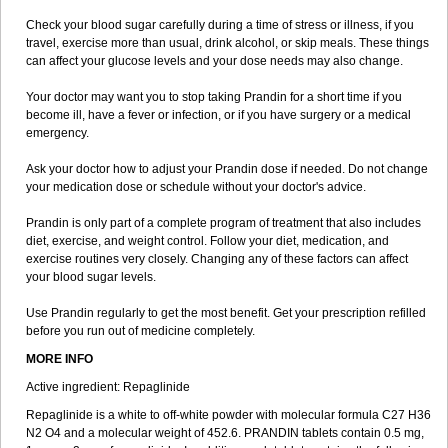
Check your blood sugar carefully during a time of stress or illness, if you
travel, exercise more than usual, drink alcohol, or skip meals. These things
can affect your glucose levels and your dose needs may also change.
Your doctor may want you to stop taking Prandin for a short time if you
become ill, have a fever or infection, or if you have surgery or a medical
emergency.
Ask your doctor how to adjust your Prandin dose if needed. Do not change
your medication dose or schedule without your doctor's advice.
Prandin is only part of a complete program of treatment that also includes
diet, exercise, and weight control. Follow your diet, medication, and
exercise routines very closely. Changing any of these factors can affect
your blood sugar levels.
Use Prandin regularly to get the most benefit. Get your prescription refilled
before you run out of medicine completely.
MORE INFO
Active ingredient: Repaglinide
Repaglinide is a white to off-white powder with molecular formula C27 H36
N2 O4 and a molecular weight of 452.6. PRANDIN tablets contain 0.5 mg,