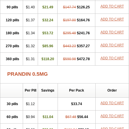
ADD TO CART
90 pills
$1.40
$21.49
$147.74
$126.25
ADD TO CART
120 pills
$1.37
$32.24
$197.00
$164.76
ADD TO CART
180 pills
$1.34
$53.72
$295.48
$241.76
ADD TO CART
270 pills
$1.32
$85.96
$443.23
$357.27
ADD TO CART
360 pills
$1.31
$118.20
$590.98
$472.78
PRANDIN 0.5MG
Per Pill
Savings
Per Pack
Order
ADD TO CART
30 pills
$1.12
$33.74
ADD TO CART
60 pills
$0.94
$11.04
$67.48
$56.44