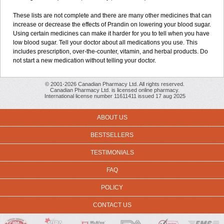
These lists are not complete and there are many other medicines that can
increase or decrease the effects of Prandin on lowering your blood sugar.
Using certain medicines can make it harder for you to tell when you have
low blood sugar. Tell your doctor about all medications you use. This
includes prescription, over-the-counter, vitamin, and herbal products. Do
not start a new medication without telling your doctor.
© 2001-2026 Canadian Pharmacy Ltd. All rights reserved.
Canadian Pharmacy Ltd. is licensed online pharmacy.
International license number 11611411 issued 17 aug 2025
ABOUT US
BESTSELLERS
TESTIMONIALS
FAQ
POLICY
CONTACT US