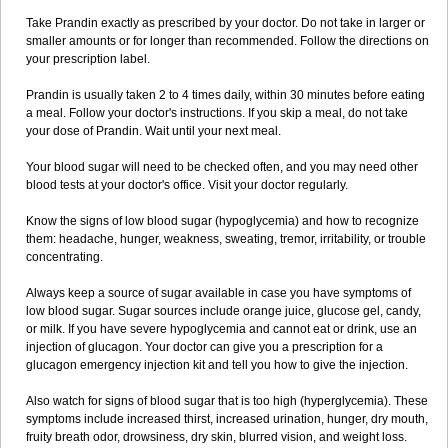
Take Prandin exactly as prescribed by your doctor. Do not take in larger or
smaller amounts or for longer than recommended. Follow the directions on
your prescription label.
Prandin is usually taken 2 to 4 times daily, within 30 minutes before eating
a meal. Follow your doctor's instructions. If you skip a meal, do not take
your dose of Prandin. Wait until your next meal.
Your blood sugar will need to be checked often, and you may need other
blood tests at your doctor's office. Visit your doctor regularly.
Know the signs of low blood sugar (hypoglycemia) and how to recognize
them: headache, hunger, weakness, sweating, tremor, irritability, or trouble
concentrating.
Always keep a source of sugar available in case you have symptoms of
low blood sugar. Sugar sources include orange juice, glucose gel, candy,
or milk. If you have severe hypoglycemia and cannot eat or drink, use an
injection of glucagon. Your doctor can give you a prescription for a
glucagon emergency injection kit and tell you how to give the injection.
Also watch for signs of blood sugar that is too high (hyperglycemia). These
symptoms include increased thirst, increased urination, hunger, dry mouth,
fruity breath odor, drowsiness, dry skin, blurred vision, and weight loss.