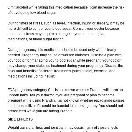
Limit alcohol while taking this medication because it can increase the risk
of developing low blood sugar.
During times of stress, such as fever, infection, injury, or surgery, it may be
more difficult to control your blood sugar. Consult your doctor because
increased stress may require a change in your treatment plan,
medications, or blood sugar testing.
During pregnancy this medication should be used only when clearly
needed. Pregnancy may cause or worsen diabetes. Discuss a plan with
your doctor for managing your blood sugar while pregnant. Your doctor
may change your diabetes treatment during your pregnancy. Discuss the
risks and benefits of different treatments (such as diet, exercise, and
medications including insulin).
FDA pregnancy category C. It is not known whether Prandin will harm an
unborn baby. Tell your doctor if you are pregnant or plan to become
pregnant while using Prandin. It is not known whether repaglinide passes
into breast milk or if it could be harmful to a nursing baby. You should not
breast-feed while you are taking Prandin.
SIDE EFFECTS
Weight gain, diarrhea, and joint pain may occur. If any of these effects