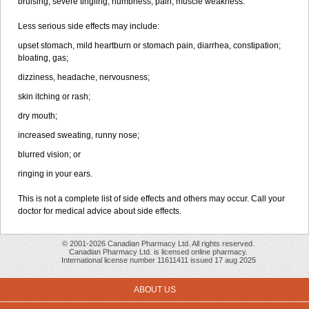
bruising, severe tingling, numbness, pain, muscle weakness.
Less serious side effects may include:
upset stomach, mild heartburn or stomach pain, diarrhea, constipation;
bloating, gas;
dizziness, headache, nervousness;
skin itching or rash;
dry mouth;
increased sweating, runny nose;
blurred vision; or
ringing in your ears.
This is not a complete list of side effects and others may occur. Call your
doctor for medical advice about side effects.
© 2001-2026 Canadian Pharmacy Ltd. All rights reserved.
Canadian Pharmacy Ltd. is licensed online pharmacy.
International license number 11611411 issued 17 aug 2025
ABOUT US