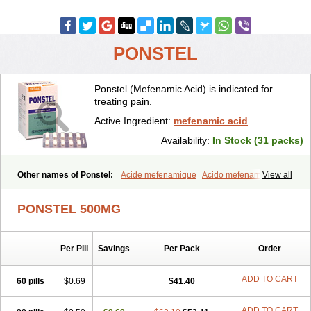
PONSTEL
Ponstel (Mefenamic Acid) is indicated for
treating pain.
Active Ingredient:
mefenamic acid
Availability:
In Stock (31 packs)
Other names of Ponstel:
Acide mefenamique
Acido mefenamico
View all
Acidum mefenamicum
Acinic
Adsena
Aidol
Alfoxan
Algex
Algifemin
Algopress
Analspec
Apo-mefenamic
Aprostal
Asimat
PONSTEL 500MG
Bafhameritin-m
Beafemic
Benostan
Calmin
Cetalmic
Corstanal
Coslan
Dogesic
Dolarac
Dolfenal
Dolmetine
Dolos
Dysman
Fenam
Fenamic
Fenamin
Fenamol
Fenaton
Fendol
Fensik
Per Pill
Savings
Per Pack
Order
Flamic
Gardan
Gitaramin
Inflamyl
Laffed
Lapistan
Licostan
Lumental
Lysalgo
Mafepain
Masafen
Medicap
Mefac
Mefacit
Mefast
Mefenabene
Mefenacid
Mefenaminsäure
Mefenan
Mefenax
ADD TO CART
60 pills
$0.69
$41.40
Mefenix
Mefinal
Mefinter
Mefnac
Meftal
Meftan
Menin
Mephadolor
Molasic
Mycasaal
Méfénamique
Namifen
Neuritorl c
ADD TO CART