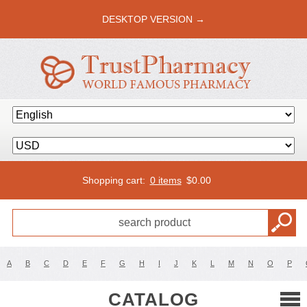
DESKTOP VERSION →
Shopping cart:
0 items
$
0.00
A
B
C
D
E
F
G
H
I
J
K
L
M
N
O
P
CATALOG