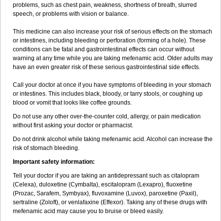
problems, such as chest pain, weakness, shortness of breath, slurred
speech, or problems with vision or balance.
This medicine can also increase your risk of serious effects on the stomach
or intestines, including bleeding or perforation (forming of a hole). These
conditions can be fatal and gastrointestinal effects can occur without
warning at any time while you are taking mefenamic acid. Older adults may
have an even greater risk of these serious gastrointestinal side effects.
Call your doctor at once if you have symptoms of bleeding in your stomach
or intestines. This includes black, bloody, or tarry stools, or coughing up
blood or vomit that looks like coffee grounds.
Do not use any other over-the-counter cold, allergy, or pain medication
without first asking your doctor or pharmacist.
Do not drink alcohol while taking mefenamic acid. Alcohol can increase the
risk of stomach bleeding.
Important safety information:
Tell your doctor if you are taking an antidepressant such as citalopram
(Celexa), duloxetine (Cymbalta), escitalopram (Lexapro), fluoxetine
(Prozac, Sarafem, Symbyax), fluvoxamine (Luvox), paroxetine (Paxil),
sertraline (Zoloft), or venlafaxine (Effexor). Taking any of these drugs with
mefenamic acid may cause you to bruise or bleed easily.