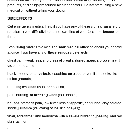
counter medications you use. This includes vitamins, minerals, herbal
products, and drugs prescribed by other doctors. Do not start using a new
medication without telling your doctor.
SIDE EFFECTS
Get emergency medical help if you have any of these signs of an allergic
reaction: hives; difficulty breathing; swelling of your face, lips, tongue, or
throat.
Stop taking mefenamic acid and seek medical attention or call your doctor
at once if you have any of these serious side effects:
chest pain, weakness, shortness of breath, slurred speech, problems with
vision or balance;
black, bloody, or tarry stools, coughing up blood or vomit that looks like
coffee grounds;
urinating less than usual or not at all;
pain, burning, or bleeding when you urinate;
nausea, stomach pain, low fever, loss of appetite, dark urine, clay-colored
stools, jaundice (yellowing of the skin or eyes);
fever, sore throat, and headache with a severe blistering, peeling, and red
skin rash; or