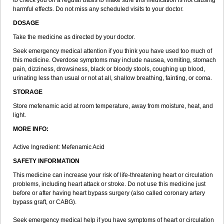
to check you on a regular basis to make sure this medication is not causing
harmful effects. Do not miss any scheduled visits to your doctor.
DOSAGE
Take the medicine as directed by your doctor.
Seek emergency medical attention if you think you have used too much of
this medicine. Overdose symptoms may include nausea, vomiting, stomach
pain, dizziness, drowsiness, black or bloody stools, coughing up blood,
urinating less than usual or not at all, shallow breathing, fainting, or coma.
STORAGE
Store mefenamic acid at room temperature, away from moisture, heat, and
light.
MORE INFO:
Active Ingredient: Mefenamic Acid
SAFETY INFORMATION
This medicine can increase your risk of life-threatening heart or circulation
problems, including heart attack or stroke. Do not use this medicine just
before or after having heart bypass surgery (also called coronary artery
bypass graft, or CABG).
Seek emergency medical help if you have symptoms of heart or circulation