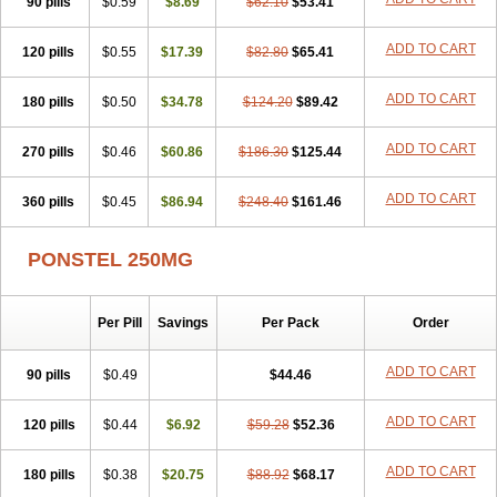
90 pills
Nichostan
Occorner
$0.59
Omatan
$8.69
Onemeday
$62.10
$53.41
Opistan
Pangesic
Parkemed
Pehastan
Pinalgesic
Ponac
Ponalar
Ponalgic
Poncofen
Pondex
Ponmel
Ponsamic
Ponsic
Ponstan
Ponstelax
ADD TO CART
120 pills
$0.55
$17.39
$82.80
$65.41
Ponstyl
Pontacid
Pontal
Pontalon
Pontin
Revalan
Rolan
Sicadol
Spiralgin
Sportusal
Stanalin
Tanston
Teamic
Topgesic
Tran-mf
ADD TO CART
180 pills
Tynostan
Vidan
$0.50
Youfenam
$34.78
$124.20
$89.42
ADD TO CART
270 pills
$0.46
$60.86
$186.30
$125.44
ADD TO CART
360 pills
$0.45
$86.94
$248.40
$161.46
PONSTEL 250MG
Per Pill
Savings
Per Pack
Order
ADD TO CART
90 pills
$0.49
$44.46
ADD TO CART
120 pills
$0.44
$6.92
$59.28
$52.36
ADD TO CART
180 pills
$0.38
$20.75
$88.92
$68.17