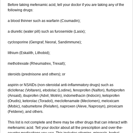
Before taking mefenamic acid, tell your doctor if you are taking any of the
following drugs:
a blood thinner such as warfarin (Coumadin);
a diuretic (water pill) such as furosemide (Lasix);
cyclosporine (Gengraf, Neoral, Sandimmune);
lithium (Eskalith, Lithobid);
methotrexate (Rheumatrex, Trexall);
steroids (prednisone and others); or
aspirin or NSAIDs (non-steroidal anti-inflammatory drugs) such as
diclofenac (Voltaren), etodolac (Lodine), fenoprofen (Nalfon), flurbiprofen
(Ansaid), ibuprofen (Advil, Motrin), indomethacin (Indocin), ketoprofen
(Orudis), ketorolac (Toradol), meclofenamate (Meclomen), meloxicam
(Mobic), nabumetone (Relafen), naproxen (Aleve, Naprosyn), piroxicam
(Feldene), and others.
This list is not complete and there may be other drugs that can interact with
mefenamic acid. Tell your doctor about all the prescription and over-the-