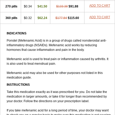
ADD TO CART
270 pills
$0.34
$41.50
$133.38
$91.88
ADD TO CART
360 pills
$0.32
$62.24
$177.84
$115.60
INDICATIONS
Ponstel (Mefenamic Acid) is in a group of drugs called nonsteroidal anti-
inflammatory drugs (NSAIDs). Mefenamic acid works by reducing
hormones that cause inflammation and pain in the body.
Mefenamic acid is used to treat pain or inflammation caused by arthritis. It
is also used to treat menstrual pain.
Mefenamic acid may also be used for other purposes not listed in this
medication guide.
INSTRUCTIONS
Take this medication exactly as it was prescribed for you. Do not take the
medication in larger amounts, or take it for longer than recommended by
your doctor. Follow the directions on your prescription label.
If you take mefenamic acid for a long period of time, your doctor may want