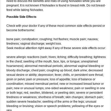
need to discuss the benefits and risks of using Nolvadex while you are
pregnant. It is not known if Nolvadex is found in breast milk. Do not breast-
feed while taking Nolvadex.
Possible Side Effects
Check with your doctor if any of these most common side effects persist or
become bothersome:
bone pain; constipation; coughing; hot flashes; muscle pain; nausea;
tiredness; vaginal discharge; weight loss.
Seek medical attention right away if any of these severe side effects occur:
severe allergic reactions (rash; hives; itching; difficulty breathing; tightness
in the chest; swelling of the mouth, face, lips, or tongue; unexplained
hoarseness); abnormal menstrual periods; abnormal vaginal bleeding or
bloody discharge; chest pain; coughing up blood; dark urine; decreased
sexual desire or ability; depression; fever, chills, or persistent sore throat;
groin or pelvic pain or pressure; loss of appetite; loss of balance or
coordination; missed menstrual period; new or increased breast tumor or
pain; new or unusual lumps; one-sided weakness; pain or swelling in one
or both legs; red, swollen, blistered, or peeling skin; severe or persistent
tiredness or weakness; shortness of breath; skin changes; stomach pain;
sudden severe headache; swelling of the arms or the legs; unusual
bleeding or bruising; vision or speech problems; yellowing of the eyes or
skin.