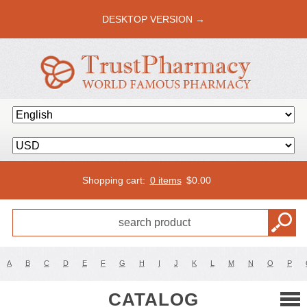
DESKTOP VERSION →
Shopping cart:
0 items
$
0.00
A
B
C
D
E
F
G
H
I
J
K
L
M
N
O
P
CATALOG