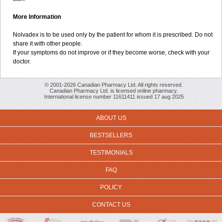
More Information
Nolvadex is to be used only by the patient for whom it is prescribed. Do not
share it with other people.
If your symptoms do not improve or if they become worse, check with your
doctor.
© 2001-2026 Canadian Pharmacy Ltd. All rights reserved.
Canadian Pharmacy Ltd. is licensed online pharmacy.
International license number 11611411 issued 17 aug 2025
ABOUT US
BESTSELLERS
TESTIMONIALS
FAQ
POLICY
CONTACT US