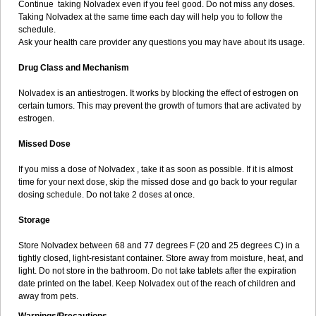
Continue taking Nolvadex even if you feel good. Do not miss any doses.
Taking Nolvadex at the same time each day will help you to follow the
schedule.
Ask your health care provider any questions you may have about its usage.
Drug Class and Mechanism
Nolvadex is an antiestrogen. It works by blocking the effect of estrogen on
certain tumors. This may prevent the growth of tumors that are activated by
estrogen.
Missed Dose
If you miss a dose of Nolvadex , take it as soon as possible. If it is almost
time for your next dose, skip the missed dose and go back to your regular
dosing schedule. Do not take 2 doses at once.
Storage
Store Nolvadex between 68 and 77 degrees F (20 and 25 degrees C) in a
tightly closed, light-resistant container. Store away from moisture, heat, and
light. Do not store in the bathroom. Do not take tablets after the expiration
date printed on the label. Keep Nolvadex out of the reach of children and
away from pets.