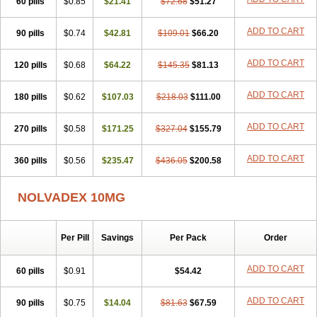
60 pills
$0.85
$21.41
$72.68
$51.27
ADD TO CART
90 pills
$0.74
$42.81
$109.01
$66.20
ADD TO CART
120 pills
$0.68
$64.22
$145.35
$81.13
ADD TO CART
180 pills
$0.62
$107.03
$218.03
$111.00
ADD TO CART
270 pills
$0.58
$171.25
$327.04
$155.79
ADD TO CART
360 pills
$0.56
$235.47
$436.05
$200.58
NOLVADEX 10MG
Per Pill
Savings
Per Pack
Order
ADD TO CART
60 pills
$0.91
$54.42
ADD TO CART
90 pills
$0.75
$14.04
$81.63
$67.59