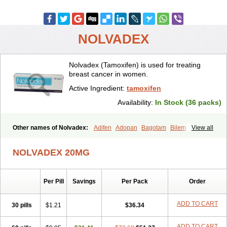
NOLVADEX
Nolvadex (Tamoxifen) is used for treating
breast cancer in women.
Active Ingredient:
tamoxifen
Availability:
In Stock (36 packs)
Other names of Nolvadex:
Adifen
Adopan
Bagotam
Bilem
View all
Bioxifeno
Citofen
Crisafeno
Doctamoxifene
Ebefen
Emalook
Femoxtal
Fenobest
Ginarsan
Gynatam
Mamofen
Neophedan
NOLVADEX 20MG
Nolgen
Nomafen
Norxifen
Novofen
Oncotamox
Panleef
Phenolurn
Puretam
Respol
Rolap
Tamec
Tamifen
Tamizam
Tamokadin
Tamona
Tamoneprin
Tamophar
Tamosin
Tamoxen
Per Pill
Savings
Per Pack
Order
Tamoxene
Tamoxi
Tamoxifène
Tamoxin
Tamoxis
Tamoxistad
Tamsulon
Tasuomin
Taxfeno
Tecnotax
Trimetrox
Yacesal
Zymoplex
ADD TO CART
30 pills
$1.21
$36.34
ADD TO CART