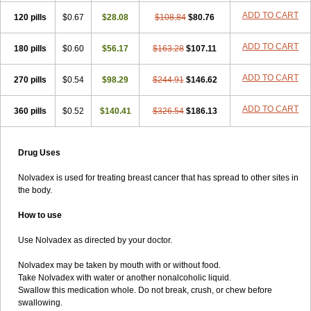
ADD TO CART
120 pills
$0.67
$28.08
$108.84
$80.76
ADD TO CART
180 pills
$0.60
$56.17
$163.28
$107.11
ADD TO CART
270 pills
$0.54
$98.29
$244.91
$146.62
ADD TO CART
360 pills
$0.52
$140.41
$326.54
$186.13
Drug Uses
Nolvadex is used for treating breast cancer that has spread to other sites in
the body.
How to use
Use Nolvadex as directed by your doctor.
Nolvadex may be taken by mouth with or without food.
Take Nolvadex with water or another nonalcoholic liquid.
Swallow this medication whole. Do not break, crush, or chew before
swallowing.