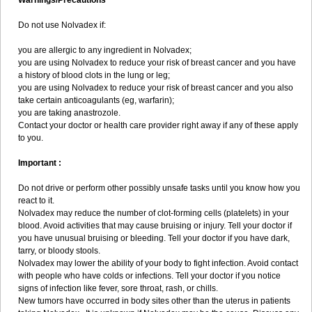
Warnings/Precautions
Do not use Nolvadex if:
you are allergic to any ingredient in Nolvadex;
you are using Nolvadex to reduce your risk of breast cancer and you have
a history of blood clots in the lung or leg;
you are using Nolvadex to reduce your risk of breast cancer and you also
take certain anticoagulants (eg, warfarin);
you are taking anastrozole.
Contact your doctor or health care provider right away if any of these apply
to you.
Important :
Do not drive or perform other possibly unsafe tasks until you know how you
react to it.
Nolvadex may reduce the number of clot-forming cells (platelets) in your
blood. Avoid activities that may cause bruising or injury. Tell your doctor if
you have unusual bruising or bleeding. Tell your doctor if you have dark,
tarry, or bloody stools.
Nolvadex may lower the ability of your body to fight infection. Avoid contact
with people who have colds or infections. Tell your doctor if you notice
signs of infection like fever, sore throat, rash, or chills.
New tumors have occurred in body sites other than the uterus in patients