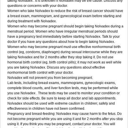
taking Nolvadex . It is unknown if Nolvadex may be the cause. Discuss any
questions or concerns with your doctor.
Women who take Nolvadex to reduce the risk of breast cancer should have
a breast exam, mammogram, and gynecological exam before starting and
during treatment with Nolvadex.
Women who may become pregnant should begin taking Nolvadex during a
menstrual period. Women who have irregular menstrual periods should
have a pregnancy test immediately before starting Nolvadex. Talk to your
doctor if you have any questions about how to begin taking Nolvadex.
Women who may become pregnant must use effective nonhormonal birth
control (eg, condoms, diaphragm) during sexual intercourse while they are
taking Nolvadex and for 2 months after they stop taking it. Do not use
hormonal birth control (eg, birth control pills); it may not work as well while
you are taking Nolvadex. Discuss any questions about effective
nonhormonal birth control with your doctor.
Nolvadex will not prevent you from becoming pregnant.
Lab tests, including breast exams, mammograms, gynecologic exams,
complete blood counts, and liver function tests, may be performed while
you use Nolvadex . These tests may be used to monitor your condition or
check for side effects. Be sure to keep all doctor and lab appointments.
Nolvadex should be used with extreme caution in children; safety and
effectiveness in children have not been confirmed.
Pregnancy and breast-feeding: Nolvadex may cause harm to the fetus. Do
not become pregnant while you are using it and for 2 months after you stop
using it. If you think you may be pregnant, contact your doctor. You will