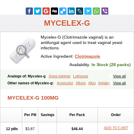
MYCELEX-G
Mycelex-G (Clotrimazole vaginal) is an
antifungal agent used to treat vaginal yeast
infections.
Active Ingredient:
Clotrimazole
Availability:
In Stock (28 packs)
Analogs of: Mycelex-g
Gyne-lotrimin
Lotrisone
View all
Other names of Mycelex-g:
Acnecolor
Aflorix
Afun
Agisten
View all
Aknecolor
Altenal
Amfuncid
Antifungol
Antimicotico
Antimizol
Apocanda
Arnela
Atenal
Aurizon
Axasol
Baycuten
Bernesten
MYCELEX-G 100MG
Bupatol
Cadenza
Camysten
Canalba
Canazole
Candaspor
Candazole
Candibene
Candid
Candimazole
Candimon
Candiphen
Candistat
Candiva
Candizole
Canesten
Canestene
Per Pill
Savings
Per Pack
Order
Canestol
Canex
Cangil
Canifug
Cantrim
Cestop
Chlortritylimidazol
Clodal
Cloderm
Clofeme pessaries
Cloma
Clomacin
Clomaz
Clomazol
Clonea
Clortilen
Closcript
Clostrin
ADD TO CART
12 pills
$3.87
$46.44
Clotil
Clotopic
Clotrazil
Clotrex
Clotri-denk
Clotrigalen
Clotrikad