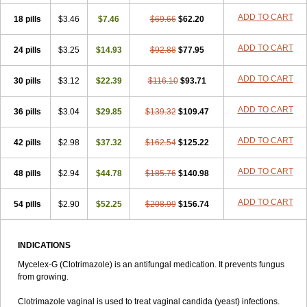
Clotrim
Clotrima
Clotrimaderm
Clotrimanova
Clotrimazale
ADD TO CART
18 pills
Clotrimazol
$3.46
Clotrimazolo
$7.46
Clotrimazolum
$69.66
Clotrimin
$62.20
Clotrix
Clotrizol
Clozol
Clozole
Corisol
Cotren
Cotrisan
Covospor
Creminem
Cristan
Dequazol t
Derma fung
Dermasim
Dermazol
Dermicol
ADD TO CART
24 pills
$3.25
$14.93
$92.88
$77.95
Dermiplus-v
Dermosporin
Desamix effe
Diomicete
Elcid
Empecid
Enschent
Epicort
Eximius
Factodin
Fugolin
Fungicip
Fungicur
ADD TO CART
30 pills
Fungiderm
$3.12
Fungidexan
$22.39
Fungikad
$116.10
Fungin
$93.71
Fungispor t
Fungispor v
Fungoid
Fungolisin
Fungosten
Fungotox
Funzal
Fusten
Gilt
Gine canesten
Ginet
Gino-lotremine
Ginolotricomb
Gromazol
ADD TO CART
36 pills
$3.04
$29.85
$139.32
$109.47
Gyne-lotremin
Gynelotrimin
Gyno-canesten
Gyno-trizol
Gyno canesten
Gynocanesten
Gynofil
Gynostatum
Gynozol
ADD TO CART
42 pills
Hakuserin
$2.98
Hongogen
$37.32
Hongoper
$162.54
Hydrozole
$125.22
Ikolan
Imazol
Imidil
Ipalat
Jenamazol
Kadefungin
Kanis
Kansen
Klomazole
Klotrimazol
Klotrimazolis
Kotozole
Kranos
Laboterol
Livomonil
ADD TO CART
48 pills
$2.94
$44.78
$185.76
$140.98
Lotremin
Lotremine
Lotrim
Lotrimin
Lotrimin af
Lusafan f
Maret
Meclon
Medaspor
Medifungol
Metrima
Micoclin
Micofix c
ADD TO CART
54 pills
Micolysin
Micomazol
$2.90
$52.25
Micomisan
$208.99
Micosan
$156.74
Micosep
Micosten
Micoter
Micotrim
Micotrinm
Micozol
Mycanden
Mycelex
Myclo cream
Myco-hermal
Mycocid
Mycofug
Mycoril
Myko cordes
Mykofungin
Mykohaug
Neo-zol cream
Neosten
Neverfungol
INDICATIONS
Normospor
Novacetol
Oralten troche
Pan-fungex
Panmicol
Mycelex-G (Clotrimazole) is an antifungal medication. It prevents fungus
Plimycol
Sana pie-polvo
Sastid
Sd-hermal
Sinfung
Statum
Surfaz
from growing.
Taon
Telugren
Tinatrim
Tinazol
Topimazol
Topizol
Trazole
Trimazole
Trivagizole
Undex
Uromykol
Vagiclot
Vagil
Vagimen
Clotrimazole vaginal is used to treat vaginal candida (yeast) infections.
Vagiral
Veltrim
Zenesten