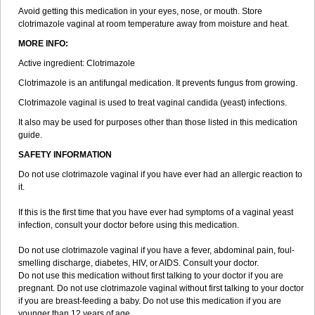
Avoid getting this medication in your eyes, nose, or mouth. Store
clotrimazole vaginal at room temperature away from moisture and heat.
MORE INFO:
Active ingredient: Clotrimazole
Clotrimazole is an antifungal medication. It prevents fungus from growing.
Clotrimazole vaginal is used to treat vaginal candida (yeast) infections.
It also may be used for purposes other than those listed in this medication
guide.
SAFETY INFORMATION
Do not use clotrimazole vaginal if you have ever had an allergic reaction to
it.
If this is the first time that you have ever had symptoms of a vaginal yeast
infection, consult your doctor before using this medication.
Do not use clotrimazole vaginal if you have a fever, abdominal pain, foul-
smelling discharge, diabetes, HIV, or AIDS. Consult your doctor.
Do not use this medication without first talking to your doctor if you are
pregnant. Do not use clotrimazole vaginal without first talking to your doctor
if you are breast-feeding a baby. Do not use this medication if you are
younger than 12 years of age.