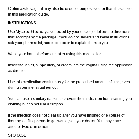
Clotrimazole vaginal may also be used for purposes other than those listed
in this medication guide.
INSTRUCTIONS
Use Mycelex-G exactly as directed by your doctor, or follow the directions
that accompany the package. If you do not understand these instructions,
ask your pharmacist, nurse, or doctor to explain them to you.
Wash your hands before and after using this medication.
Insert the tablet, suppository, or cream into the vagina using the applicator
as directed.
Use this medication continuously for the prescribed amount of time, even
during your menstrual period.
You can use a sanitary napkin to prevent the medication from staining your
clothing but do not use a tampon.
If the infection does not clear up after you have finished one course of
therapy, or if it appears to get worse, see your doctor. You may have
another type of infection.
STORAGE