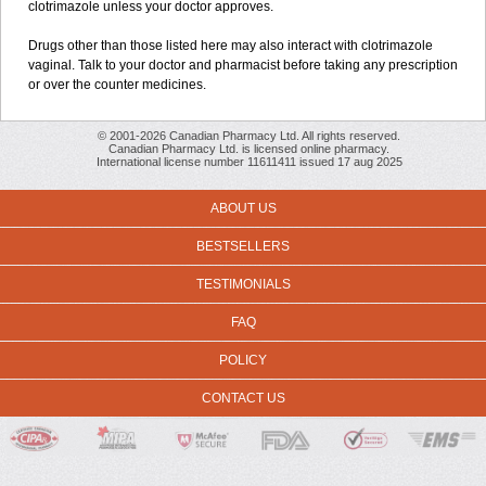
clotrimazole unless your doctor approves.
Drugs other than those listed here may also interact with clotrimazole
vaginal. Talk to your doctor and pharmacist before taking any prescription
or over the counter medicines.
© 2001-2026 Canadian Pharmacy Ltd. All rights reserved.
Canadian Pharmacy Ltd. is licensed online pharmacy.
International license number 11611411 issued 17 aug 2025
ABOUT US
BESTSELLERS
TESTIMONIALS
FAQ
POLICY
CONTACT US