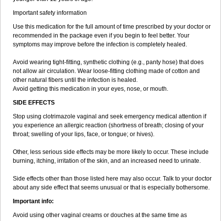
Important safety information
Use this medication for the full amount of time prescribed by your doctor or
recommended in the package even if you begin to feel better. Your
symptoms may improve before the infection is completely healed.
Avoid wearing tight-fitting, synthetic clothing (e.g., panty hose) that does
not allow air circulation. Wear loose-fitting clothing made of cotton and
other natural fibers until the infection is healed.
Avoid getting this medication in your eyes, nose, or mouth.
SIDE EFFECTS
Stop using clotrimazole vaginal and seek emergency medical attention if
you experience an allergic reaction (shortness of breath; closing of your
throat; swelling of your lips, face, or tongue; or hives).
Other, less serious side effects may be more likely to occur. These include
burning, itching, irritation of the skin, and an increased need to urinate.
Side effects other than those listed here may also occur. Talk to your doctor
about any side effect that seems unusual or that is especially bothersome.
Important info:
Avoid using other vaginal creams or douches at the same time as