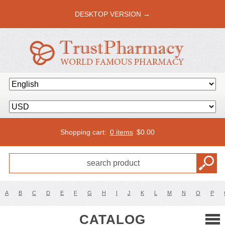
DESKTOP VERSION →
Shopping cart:
0 items
$
0.00
A
B
C
D
E
F
G
H
I
J
K
L
M
N
O
P
CATALOG