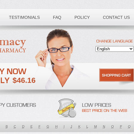
TESTIMONIALS
FAQ
POLICY
CONTACT US
$46.16
B
C
D
E
F
G
H
I
J
K
L
M
N
O
P
Q