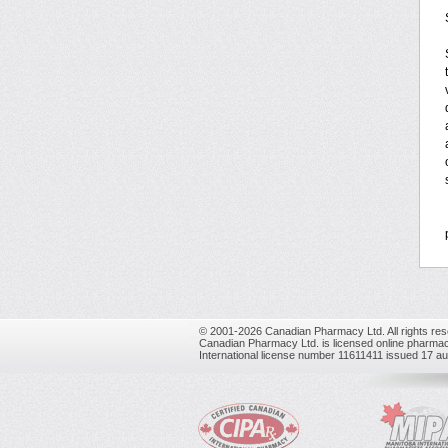
© 2001-2026 Canadian Pharmacy Ltd. All rights res
Canadian Pharmacy Ltd. is licensed online pharmac
International license number 11611411 issued 17 a