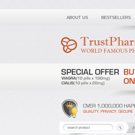
Toll free number:
ABOUT US
BESTSELLERS
A