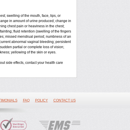
est; swelling of the mouth, face, lips, or
 change in amount of urine produced; change in
hing chest pain or heaviness in the chest;
ainting; fluid retention (swelling of the fingers
ges; missed menstrual period; numbness of an
current abnormal vaginal bleeding; persistent
sudden partial or complete loss of vision;
ness; yellowing of the skin or eyes.
bout side effects, contact your health care
TIMONIALS
FAQ
POLICY
CONTACT US