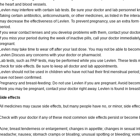
the heart and blood vessels.
Levlen may interfere with certain lab tests. Be sure your doctor and lab personnel 
Taking certain antibiotics, anticonvulsants, or other medicines, as listed in the inte
may decrease the effectiveness of Levlen. To prevent pregnancy, use an extra form of
period.
If you wear contact lenses and you develop problems with them, contact your doctor
If you miss your period during the week of inactive pills, call your doctor immediate
pregnant.
Levlen may take time to wear off after your last dose. You may not be able to becom
Levlen.Discuss any concerns with your doctor or pharmacist.
Lab tests, such as PAP tests, may be performed while you use Levlen. These tests m
check for side effects. Be sure to keep all doctor and lab appointments.
Levlen should not be used in children who have not had their first menstrual period;
have not been confirmed.
Pregnancy and breast-feeding: Do not use Levlen if you are pregnant. Avoid becomin
think you may be pregnant, contact your doctor right away. Levlen is found in breast
Side effects
All medicines may cause side effects, but many people have no, or minor, side effec
Check with your doctor if any of these most common side effects persist or become
Acne; breast tenderness or enlargement; changes in appetite; changes in sexual inte
headache; nausea; stomach cramps or bloating; unusual spotting or bleeding; vomi