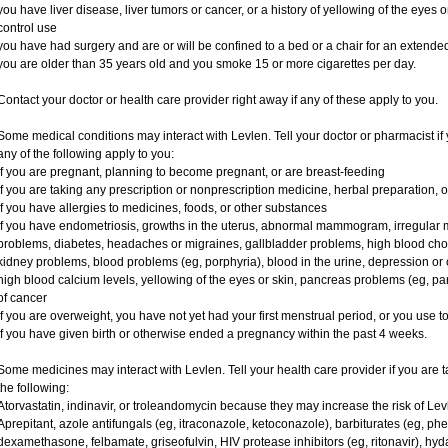
you have liver disease, liver tumors or cancer, or a history of yellowing of the eyes 
control use
you have had surgery and are or will be confined to a bed or a chair for an extended
you are older than 35 years old and you smoke 15 or more cigarettes per day.
Contact your doctor or health care provider right away if any of these apply to you.
Some medical conditions may interact with Levlen. Tell your doctor or pharmacist if 
any of the following apply to you:
if you are pregnant, planning to become pregnant, or are breast-feeding
if you are taking any prescription or nonprescription medicine, herbal preparation, 
if you have allergies to medicines, foods, or other substances
if you have endometriosis, growths in the uterus, abnormal mammogram, irregular me
problems, diabetes, headaches or migraines, gallbladder problems, high blood choles
kidney problems, blood problems (eg, porphyria), blood in the urine, depression or
high blood calcium levels, yellowing of the eyes or skin, pancreas problems (eg, pancr
of cancer
if you are overweight, you have not yet had your first menstrual period, or you use 
if you have given birth or otherwise ended a pregnancy within the past 4 weeks.
Some medicines may interact with Levlen. Tell your health care provider if you are t
the following:
Atorvastatin, indinavir, or troleandomycin because they may increase the risk of Levl
Aprepitant, azole antifungals (eg, itraconazole, ketoconazole), barbiturates (eg, p
dexamethasone, felbamate, griseofulvin, HIV protease inhibitors (eg, ritonavir), hyd