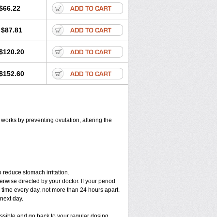
$66.22
$87.81
$120.20
$152.60
t works by preventing ovulation, altering the
 reduce stomach irritation.
erwise directed by your doctor. If your period
 time every day, not more than 24 hours apart.
 next day.
ossible and go back to your regular dosing