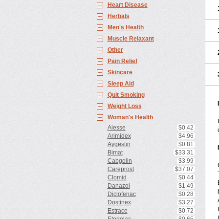
Heart Disease
Herbals
Men's Health
Muscle Relaxant
Other
Pain Relief
Skincare
Sleep Aid
Quit Smoking
Weight Loss
Woman's Health
Alesse
$0.42
Arimidex
$4.96
Aygestin
$0.81
Bimat
$33.31
Cabgolin
$3.99
Careprost
$37.07
Clomid
$0.44
Danazol
$1.49
Diclofenac
$0.28
Dostinex
$3.27
Estrace
$0.72