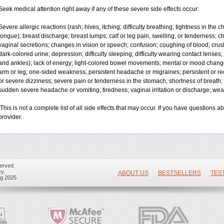
Seek medical attention right away if any of these severe side effects occur:
Severe allergic reactions (rash; hives; itching; difficulty breathing; tightness in the ch
tongue); breast discharge; breast lumps; calf or leg pain, swelling, or tenderness;
vaginal secretions; changes in vision or speech; confusion; coughing of blood; crus
dark-colored urine; depression; difficulty sleeping; difficulty wearing contact lenses; f
and ankles); lack of energy; light-colored bowel movements; mental or mood chan
arm or leg; one-sided weakness; persistent headache or migraines; persistent or re
or severe dizziness; severe pain or tenderness in the stomach; shortness of breath; 
sudden severe headache or vomiting; tiredness; vaginal irritation or discharge; weak
This is not a complete list of all side effects that may occur. If you have questions a
provider.
erved.
y.
ABOUT US
BESTSELLERS
TES
ug 2025