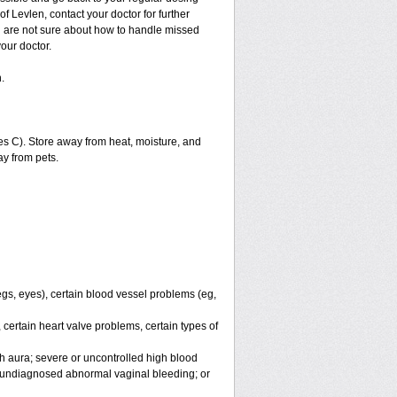
f Levlen, contact your doctor for further
ou are not sure about how to handle missed
your doctor.
.
s C). Store away from heat, moisture, and
ay from pets.
legs, eyes), certain blood vessel problems (eg,
 certain heart valve problems, certain types of
h aura; severe or uncontrolled high blood
r undiagnosed abnormal vaginal bleeding; or