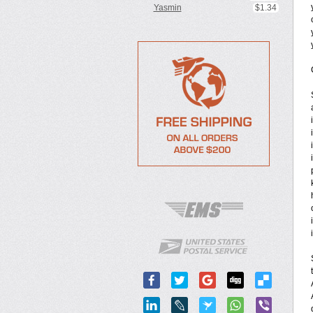
Yasmin
$1.34