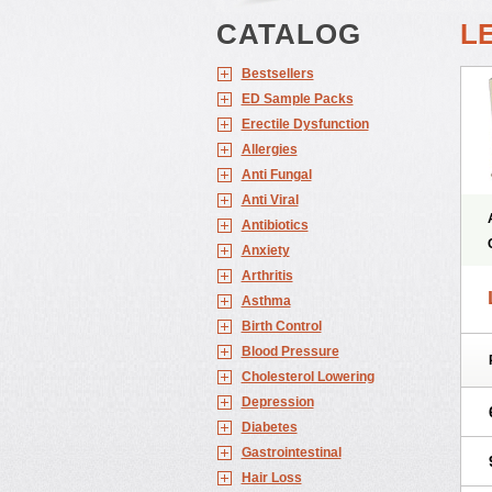
CATALOG
L
Bestsellers
ED Sample Packs
Erectile Dysfunction
Allergies
Anti Fungal
Anti Viral
Antibiotics
Anxiety
Arthritis
Asthma
Birth Control
Blood Pressure
Cholesterol Lowering
Depression
Diabetes
Gastrointestinal
Hair Loss