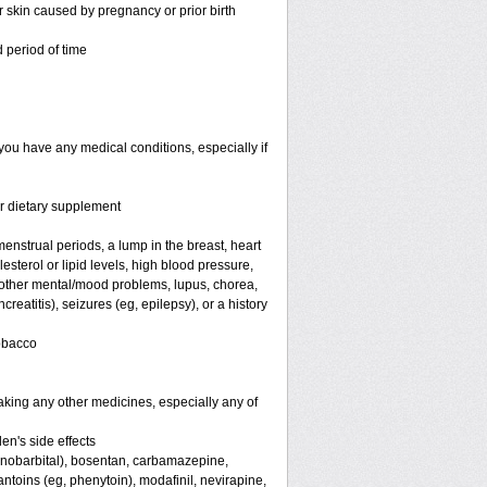
or skin caused by pregnancy or prior birth
 period of time
you have any medical conditions, especially if
or dietary supplement
nstrual periods, a lump in the breast, heart
terol or lipid levels, high blood pressure,
 other mental/mood problems, lupus, chorea,
eatitis), seizures (eg, epilepsy), or a history
tobacco
aking any other medicines, especially any of
en's side effects
henobarbital), bosentan, carbamazepine,
antoins (eg, phenytoin), modafinil, nevirapine,