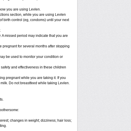
know you are using Levlen.
ractions section, while you are using Levlen
 birth control (eg, condoms) until your next
.
ly. A missed period may indicate that you are
e pregnant for several months after stopping
ay be used to monitor your condition or
 safety and effectiveness in these children
g pregnant while you are taking it. If you
 milk. Do not breastfeed while taking Levlen.
ts.
 bothersome:
rest; changes in weight; dizziness; hair loss;
ting.