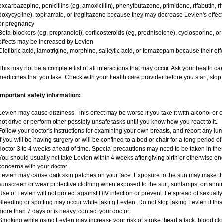
oxcarbazepine, penicillins (eg, amoxicillin), phenylbutazone, primidone, rifabutin, rif
doxycycline), topiramate, or troglitazone because they may decrease Levlen's effec
or pregnancy
Beta-blockers (eg, propranolol), corticosteroids (eg, prednisolone), cyclosporine, or 
effects may be increased by Levlen
Clofibric acid, lamotrigine, morphine, salicylic acid, or temazepam because their e
This may not be a complete list of all interactions that may occur. Ask your health ca
medicines that you take. Check with your health care provider before you start, sto
Important safety information:
Levlen may cause dizziness. This effect may be worse if you take it with alcohol or
not drive or perform other possibly unsafe tasks until you know how you react to it.
Follow your doctor's instructions for examining your own breasts, and report any lu
If you will be having surgery or will be confined to a bed or chair for a long period of
doctor 3 to 4 weeks ahead of time. Special precautions may need to be taken in the
You should usually not take Levlen within 4 weeks after giving birth or otherwise e
concerns with your doctor.
Levlen may cause dark skin patches on your face. Exposure to the sun may make th
sunscreen or wear protective clothing when exposed to the sun, sunlamps, or tanni
Use of Levlen will not protect against HIV infection or prevent the spread of sexuall
Bleeding or spotting may occur while taking Levlen. Do not stop taking Levlen if this 
more than 7 days or is heavy, contact your doctor.
Smoking while using Levlen may increase your risk of stroke, heart attack, blood clo