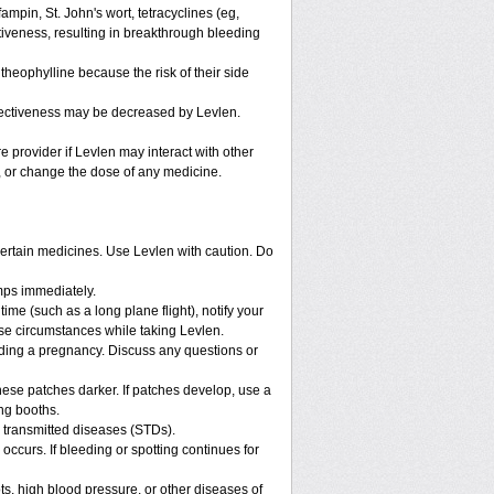
ampin, St. John's wort, tetracyclines (eg,
tiveness, resulting in breakthrough bleeding
theophylline because the risk of their side
ffectiveness may be decreased by Levlen.
re provider if Levlen may interact with other
p, or change the dose of any medicine.
 certain medicines. Use Levlen with caution. Do
mps immediately.
 time (such as a long plane flight), notify your
se circumstances while taking Levlen.
nding a pregnancy. Discuss any questions or
ese patches darker. If patches develop, use a
ng booths.
y transmitted diseases (STDs).
occurs. If bleeding or spotting continues for
ts, high blood pressure, or other diseases of