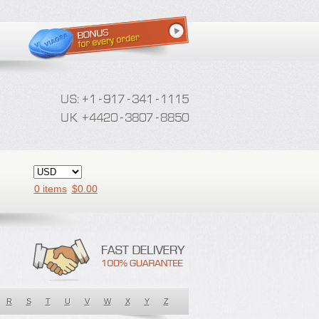
0 items
$
0.00
R
S
T
U
V
W
X
Y
Z