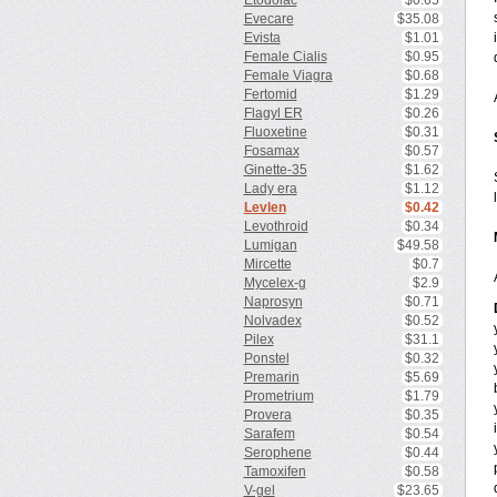
Etodolac
$0.65
Evecare
$35.08
Evista
$1.01
Female Cialis
$0.95
Female Viagra
$0.68
Fertomid
$1.29
Flagyl ER
$0.26
Fluoxetine
$0.31
Fosamax
$0.57
Ginette-35
$1.62
Lady era
$1.12
Levlen
$0.42
Levothroid
$0.34
Lumigan
$49.58
Mircette
$0.7
Mycelex-g
$2.9
Naprosyn
$0.71
Nolvadex
$0.52
Pilex
$31.1
Ponstel
$0.32
Premarin
$5.69
Prometrium
$1.79
Provera
$0.35
Sarafem
$0.54
Serophene
$0.44
Tamoxifen
$0.58
V-gel
$23.65