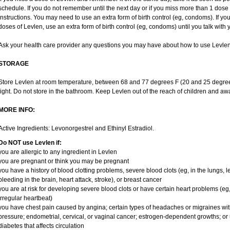
schedule. If you do not remember until the next day or if you miss more than 1 dose o
instructions. You may need to use an extra form of birth control (eg, condoms). If y
doses of Levlen, use an extra form of birth control (eg, condoms) until you talk with 
Ask your health care provider any questions you may have about how to use Levlen
STORAGE
Store Levlen at room temperature, between 68 and 77 degrees F (20 and 25 degree
light. Do not store in the bathroom. Keep Levlen out of the reach of children and aw
MORE INFO:
Active Ingredients: Levonorgestrel and Ethinyl Estradiol.
Do NOT use Levlen if:
you are allergic to any ingredient in Levlen
you are pregnant or think you may be pregnant
you have a history of blood clotting problems, severe blood clots (eg, in the lungs, 
bleeding in the brain, heart attack, stroke), or breast cancer
you are at risk for developing severe blood clots or have certain heart problems (eg,
irregular heartbeat)
you have chest pain caused by angina; certain types of headaches or migraines wit
pressure; endometrial, cervical, or vaginal cancer; estrogen-dependent growths; o
diabetes that affects circulation