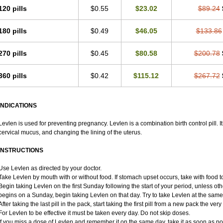
120 pills
$0.55
$23.02
$89.24
180 pills
$0.49
$46.05
$133.86
270 pills
$0.45
$80.58
$200.78
360 pills
$0.42
$115.12
$267.72
INDICATIONS
Levlen is used for preventing pregnancy. Levlen is a combination birth control pill. I
cervical mucus, and changing the lining of the uterus.
INSTRUCTIONS
Use Levlen as directed by your doctor.
Take Levlen by mouth with or without food. If stomach upset occurs, take with food to
Begin taking Levlen on the first Sunday following the start of your period, unless oth
begins on a Sunday, begin taking Levlen on that day. Try to take Levlen at the same
After taking the last pill in the pack, start taking the first pill from a new pack the very
For Levlen to be effective it must be taken every day. Do not skip doses.
If you miss a dose of Levlen and remember it on the same day, take it as soon as p