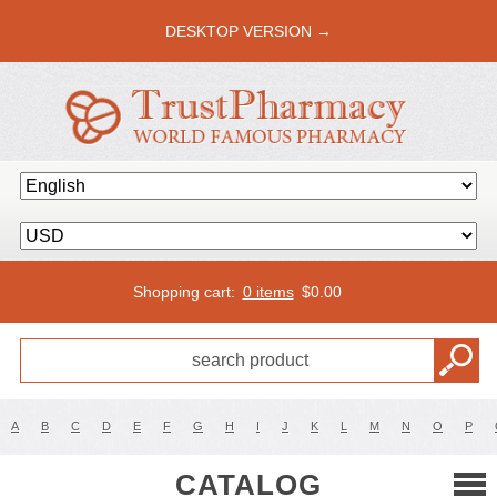
DESKTOP VERSION →
Shopping cart:
0 items
$
0.00
A
B
C
D
E
F
G
H
I
J
K
L
M
N
O
P
CATALOG