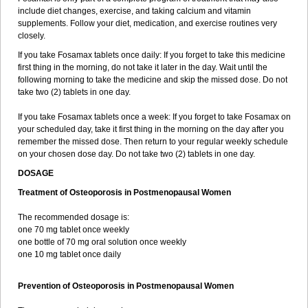
include diet changes, exercise, and taking calcium and vitamin
supplements. Follow your diet, medication, and exercise routines very
closely.
If you take Fosamax tablets once daily: If you forget to take this medicine
first thing in the morning, do not take it later in the day. Wait until the
following morning to take the medicine and skip the missed dose. Do not
take two (2) tablets in one day.
If you take Fosamax tablets once a week: If you forget to take Fosamax on
your scheduled day, take it first thing in the morning on the day after you
remember the missed dose. Then return to your regular weekly schedule
on your chosen dose day. Do not take two (2) tablets in one day.
DOSAGE
Treatment of Osteoporosis in Postmenopausal Women
The recommended dosage is:
one 70 mg tablet once weekly
one bottle of 70 mg oral solution once weekly
one 10 mg tablet once daily
Prevention of Osteoporosis in Postmenopausal Women