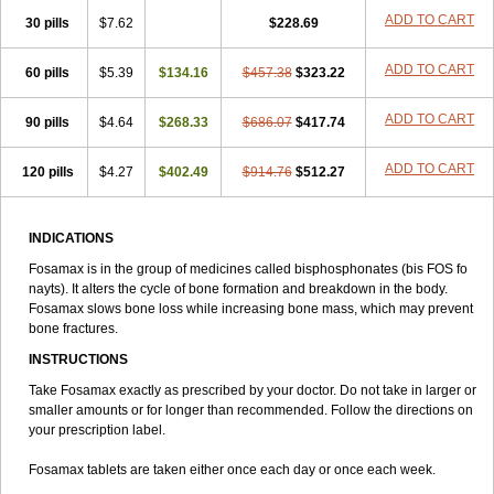
Alovell
Aloxin
Andante
Arendal
Armol
Beenos
Berlex
Bifemelan
ADD TO CART
30 pills
$7.62
$228.69
Bifoal semanal
Bifosa
Blindafe
Bonacton
Bonalon
Bonemax
Brek
Cetrix
Cleveron
Dargol
Debenal
Defixal
Delfoza
Denfos
Deparex
ADD TO CART
60 pills
Difonate
Drofaz
$5.39
Dronak
$134.16
Dronal
Dronat
$457.38
Dronet
$323.22
Durost
En-por
Endronal
Enimon
Epolar
Eucalen
Farmemax
Femide
Findeclin
Fixopan
Forosa
Fortimax
Fosagen
Fosalan
Fosalen
Fosamac
ADD TO CART
90 pills
$4.64
$268.33
$686.07
$417.74
Fosandron
Fosaplus
Fosavance
Fosazom
Fosfacid
Fosmin
Fosteofos
Fostepor
Fostolin
Fosval
Genalen
Holadren
Huesobone
ADD TO CART
120 pills
Ledronin
Lendronal
$4.27
$402.49
Leodrin
Lindron
$914.76
Lokar
$512.27
Lozostun
Marvil
Massidron
Maxibone
Minusorb
Moralen
Mosmass
Neobon
Nichospor
Onclast
Osalen
Osaston
Osdren
Oseolen
Oseomax
Oseotal
Oseotenk
Osficar
Ossmax
Osso
Ostalert
Ostat
Ostaven
INDICATIONS
Ostel
Ostemax
Ostenan
Ostenil
Osteobon
Osteodur
Osteofar
Fosamax is in the group of medicines called bisphosphonates (bis FOS fo
Osteofel
Osteofene
Osteofos
Osteomax
Osteomel
Osteomix
nayts). It alters the cycle of bone formation and breakdown in the body.
Osteonat
Osteonate
Osteoral
Osteosan
Ostex
Ostolek
Ostomax
Fosamax slows bone loss while increasing bone mass, which may prevent
Pamoseo
Pasodron
Poris
Porodron
Porolen
Porosal
Porosimax
bone fractures.
Porosin
Ralenost
Regenesis
Romax
Silidral
Siranin
Stada
Sumax
Teiroc
Tevabone
Tevalen
Teva nate
Tevanate
Tilios
INSTRUCTIONS
Trabecan
Tratos
Valora
Vegabon
Voroste
Zondra
Zophost
Take Fosamax exactly as prescribed by your doctor. Do not take in larger or
smaller amounts or for longer than recommended. Follow the directions on
your prescription label.
Fosamax tablets are taken either once each day or once each week.