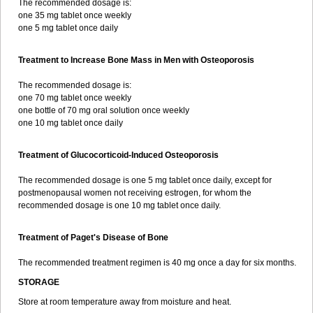
The recommended dosage is:
one 35 mg tablet once weekly
one 5 mg tablet once daily
Treatment to Increase Bone Mass in Men with Osteoporosis
The recommended dosage is:
one 70 mg tablet once weekly
one bottle of 70 mg oral solution once weekly
one 10 mg tablet once daily
Treatment of Glucocorticoid-Induced Osteoporosis
The recommended dosage is one 5 mg tablet once daily, except for
postmenopausal women not receiving estrogen, for whom the
recommended dosage is one 10 mg tablet once daily.
Treatment of Paget's Disease of Bone
The recommended treatment regimen is 40 mg once a day for six months.
STORAGE
Store at room temperature away from moisture and heat.