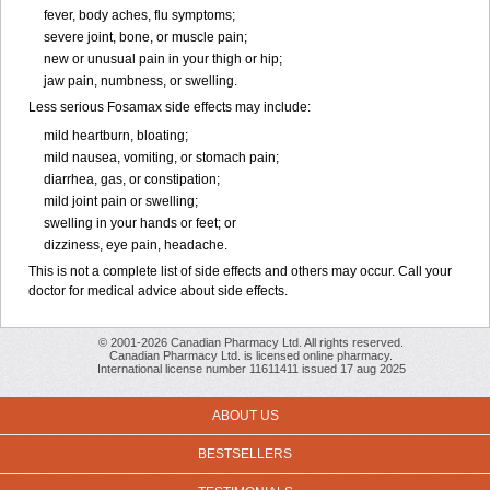
fever, body aches, flu symptoms;
severe joint, bone, or muscle pain;
new or unusual pain in your thigh or hip;
jaw pain, numbness, or swelling.
Less serious Fosamax side effects may include:
mild heartburn, bloating;
mild nausea, vomiting, or stomach pain;
diarrhea, gas, or constipation;
mild joint pain or swelling;
swelling in your hands or feet; or
dizziness, eye pain, headache.
This is not a complete list of side effects and others may occur. Call your
doctor for medical advice about side effects.
© 2001-2026 Canadian Pharmacy Ltd. All rights reserved.
Canadian Pharmacy Ltd. is licensed online pharmacy.
International license number 11611411 issued 17 aug 2025
ABOUT US
BESTSELLERS