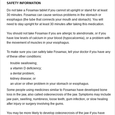
SAFETY INFORMATION
Do not take a Fosamax tablet if you cannot sit upright or stand for at least
30 minutes. Fosamax can cause serious problems in the stomach or
esophagus (the tube that connects your mouth and stomach). You will
need to stay upright for at least 30 minutes after taking this medication.
You should not take Fosamax if you are allergic to alendronate, or if you
have low levels of calcium in your blood (hypocalcemia), or a problem with
the movement of muscles in your esophagus.
To make sure you can safely take Fosamax, tell your doctor if you have any
of these other conditions:
trouble swallowing;
a vitamin D deficiency;
a dental problem;
kidney disease; or
an ulcer or other problem in your stomach or esophagus.
Some people using medicines similar to Fosamax have developed bone
loss in the jaw, also called osteonecrosis of the jaw. Symptoms may include
jaw pain, swelling, numbness, loose teeth, gum infection, or slow healing
after injury or surgery involving the gums.
You may be more likely to develop osteonecrosis of the jaw if you have