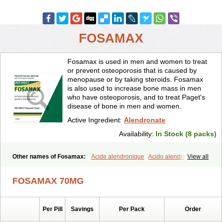
FOSAMAX
Fosamax is used in men and women to treat
or prevent osteoporosis that is caused by
menopause or by taking steroids. Fosamax
is also used to increase bone mass in men
who have osteoporosis, and to treat Paget's
disease of bone in men and women.
Active Ingredient:
Alendronate
Availability:
In Stock (8 packs)
Other names of Fosamax:
Acide alendronique
Acido alendronico
View all
Acidum alendronicum
Actimax
Adronat
Adrovance
Aldron
Aldronac
Aldrox
Aledox
Aledrolet
Aledronato mk
Alefos
Alen-far
FOSAMAX 70MG
Alenat
Alenato
Alenax
Alendil
Alendon
Alendor
Alendra
Alendral
Alendran
Alendro
Alendro-q
Alendrobell
Alendrocare
Alendrogen
Alendrohexal
Alendrolek
Alendromax
Alendromet
Alendron
Per Pill
Savings
Per Pack
Order
Alendron-hexal
Alendronat
Alendronato
Alendronatum
Alendroninezuur
Alendronstad
Alendros
Alenic
Alenotop
Aliot