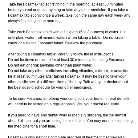
Take the Fosamax tablet first thing in the morning, at least 30 minutes
before you eat or drink anything or take any other medicine. If you take a
Fosamax tablet only once a week, take it on the same day each week and
always first thing in the morning.
Take each Fosamax tablet with a full glass (6 to 8 ounces) of water. Use
only plain water (not mineral water) when taking a tablet. Do not crush,
chew, or suck the Fosamax tablet. Swallow the pill whole.
After taking a Fosamax tablet, carefully follow these instructions:
Do not lie down or recline for at least 30 minutes after taking Fosamax.
Do not eat or drink anything other than plain water.
Do not take any other medicines including vitamins, calcium, or antacids
for at least 30 minutes after taking Fosamax. It may be best to take your
other medicines at a different time of the day. Talk with your doctor about
the best dosing schedule for your other medicines.
To be sure Fosamax is helping your condition, your bone mineral density
will need to be tested on a regular basis. Visit your doctor regularly.
If you need to have any dental work (especially surgery), tell the dentist
ahead of time that you are using this medicine. You may need to stop using
the medicine for a short time.
Fosamax is only part of a complete program of treatment that may also