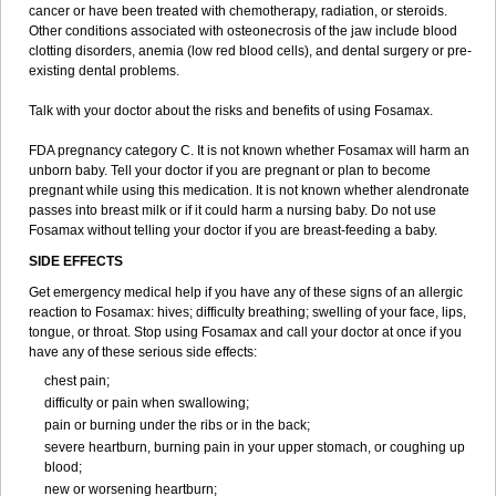
cancer or have been treated with chemotherapy, radiation, or steroids.
Other conditions associated with osteonecrosis of the jaw include blood
clotting disorders, anemia (low red blood cells), and dental surgery or pre-
existing dental problems.
Talk with your doctor about the risks and benefits of using Fosamax.
FDA pregnancy category C. It is not known whether Fosamax will harm an
unborn baby. Tell your doctor if you are pregnant or plan to become
pregnant while using this medication. It is not known whether alendronate
passes into breast milk or if it could harm a nursing baby. Do not use
Fosamax without telling your doctor if you are breast-feeding a baby.
SIDE EFFECTS
Get emergency medical help if you have any of these signs of an allergic
reaction to Fosamax: hives; difficulty breathing; swelling of your face, lips,
tongue, or throat. Stop using Fosamax and call your doctor at once if you
have any of these serious side effects:
chest pain;
difficulty or pain when swallowing;
pain or burning under the ribs or in the back;
severe heartburn, burning pain in your upper stomach, or coughing up
blood;
new or worsening heartburn;