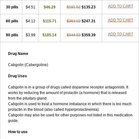
ADD TO CART
30 pills
$4.51
$46.29
$181.52
$135.23
ADD TO CART
60 pills
$4.12
$115.71
$363.02
$247.31
ADD TO CART
90 pills
$3.99
$185.14
$544.53
$359.39
Drug Name
Cabgolin (Cabergoline)
Drug Uses
Cabgolin is in a group of drugs called dopamine receptor antagonists. It
works by reducing the amount of prolactin (a hormone) that is released
from the pituitary gland.
Cabgolin is used to treat a hormone imbalance in which there is too much
prolactin in the blood (also called hyperprolactinemia).
Cabgolin may also be used for other purposes not listed in this medication
guide.
How to use