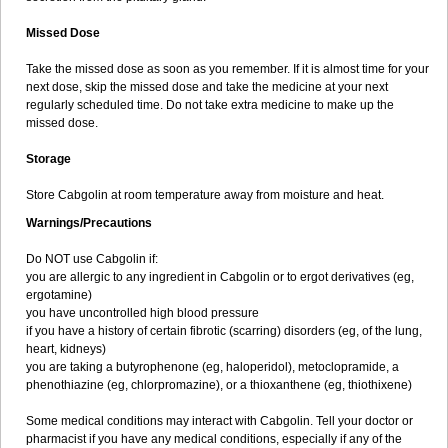
Missed Dose
Take the missed dose as soon as you remember. If it is almost time for your
next dose, skip the missed dose and take the medicine at your next
regularly scheduled time. Do not take extra medicine to make up the
missed dose.
Storage
Store Cabgolin at room temperature away from moisture and heat.
Warnings/Precautions
Do NOT use Cabgolin if:
you are allergic to any ingredient in Cabgolin or to ergot derivatives (eg,
ergotamine)
you have uncontrolled high blood pressure
if you have a history of certain fibrotic (scarring) disorders (eg, of the lung,
heart, kidneys)
you are taking a butyrophenone (eg, haloperidol), metoclopramide, a
phenothiazine (eg, chlorpromazine), or a thioxanthene (eg, thiothixene)
Some medical conditions may interact with Cabgolin. Tell your doctor or
pharmacist if you have any medical conditions, especially if any of the