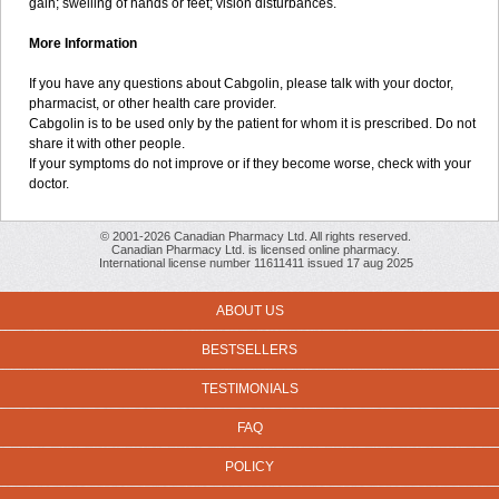
gain; swelling of hands or feet; vision disturbances.
More Information
If you have any questions about Cabgolin, please talk with your doctor,
pharmacist, or other health care provider.
Cabgolin is to be used only by the patient for whom it is prescribed. Do not
share it with other people.
If your symptoms do not improve or if they become worse, check with your
doctor.
© 2001-2026 Canadian Pharmacy Ltd. All rights reserved.
Canadian Pharmacy Ltd. is licensed online pharmacy.
International license number 11611411 issued 17 aug 2025
ABOUT US
BESTSELLERS
TESTIMONIALS
FAQ
POLICY