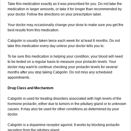
Take this medication exactly as it was prescribed for you. Do not take the
medication in larger amounts, or take it for longer than recommended by
your doctor. Follow the directions on your prescription label.
Your doctor may occasionally change your dose to make sure you get the
best results from this medication.
Cabgolin is usually taken twice each week for at least 6 months. Do not
take this medication every day unless your doctor tells you to.
To be sure this medication is helping your condition, your blood will need
to be tested on a regular basis to measure your prolactin levels. Your
doctor may want to continue checking your prolactin levels for several
months after you stop taking Cabgolin. Do not miss any scheduled
appointments.
Drug Class and Mechanism
Cabgolin is used for treating disorders associated with high levels of the
hormone prolactin, either due to tumors in the pituitary gland or to unknown
causes. It may also be used for other conditions as determined by your
doctor.
Cabgolin is a dopamine receptor agonist. It works by blocking prolactin
secretion from the pituitary gland.