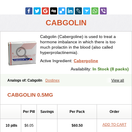
CABGOLIN
Cabgolin (Cabergoline) is used to treat a
hormone imbalance in which there is too
much prolactin in the blood (also called
hyperprolactinemia).
Active Ingredient:
Cabergoline
Availability:
In Stock (8 packs)
Analogs of: Cabgolin
Dostinex
View all
CABGOLIN 0.5MG
Per Pill
Savings
Per Pack
Order
ADD TO CART
10 pills
$6.05
$60.50