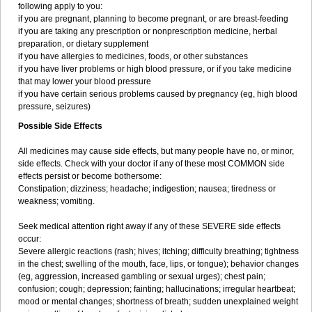
following apply to you:
if you are pregnant, planning to become pregnant, or are breast-feeding
if you are taking any prescription or nonprescription medicine, herbal
preparation, or dietary supplement
if you have allergies to medicines, foods, or other substances
if you have liver problems or high blood pressure, or if you take medicine
that may lower your blood pressure
if you have certain serious problems caused by pregnancy (eg, high blood
pressure, seizures)
Possible Side Effects
All medicines may cause side effects, but many people have no, or minor,
side effects. Check with your doctor if any of these most COMMON side
effects persist or become bothersome:
Constipation; dizziness; headache; indigestion; nausea; tiredness or
weakness; vomiting.
Seek medical attention right away if any of these SEVERE side effects
occur:
Severe allergic reactions (rash; hives; itching; difficulty breathing; tightness
in the chest; swelling of the mouth, face, lips, or tongue); behavior changes
(eg, aggression, increased gambling or sexual urges); chest pain;
confusion; cough; depression; fainting; hallucinations; irregular heartbeat;
mood or mental changes; shortness of breath; sudden unexplained weight