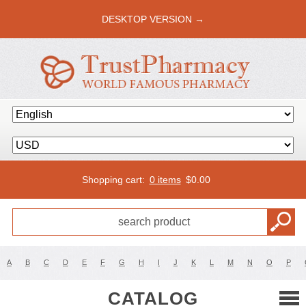
DESKTOP VERSION →
Shopping cart:
0 items
$
0.00
A
B
C
D
E
F
G
H
I
J
K
L
M
N
O
P
CATALOG