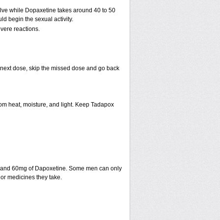
solve while Dopaxetine takes around 40 to 50
uld begin the sexual activity.
vere reactions.
our next dose, skip the missed dose and go back
m heat, moisture, and light. Keep Tadapox
fil and 60mg of Dapoxetine. Some men can only
or medicines they take.