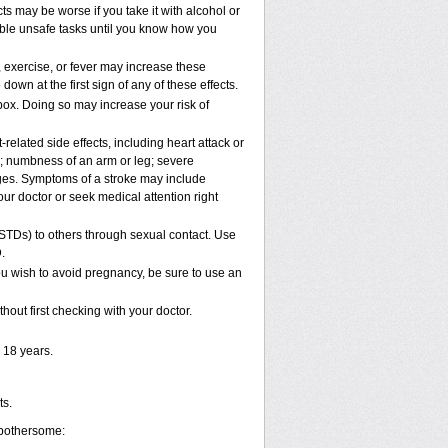
s may be worse if you take it with alcohol or
ible unsafe tasks until you know how you
 exercise, or fever may increase these
 down at the first sign of any of these effects.
pox. Doing so may increase your risk of
elated side effects, including heart attack or
n; numbness of an arm or leg; severe
nges. Symptoms of a stroke may include
ur doctor or seek medical attention right
(STDs) to others through sexual contact. Use
.
u wish to avoid pregnancy, be sure to use an
out first checking with your doctor.
 18 years.
ts.
 bothersome: