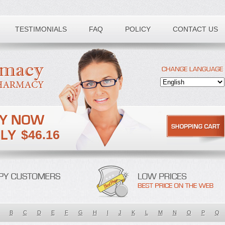
TESTIMONIALS
FAQ
POLICY
CONTACT US
$46.16
B
C
D
E
F
G
H
I
J
K
L
M
N
O
P
Q