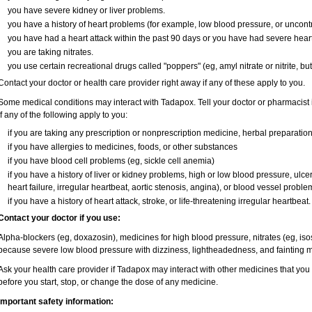
you have severe kidney or liver problems.
you have a history of heart problems (for example, low blood pressure, or uncont
you have had a heart attack within the past 90 days or you have had severe heart 
you are taking nitrates.
you use certain recreational drugs called "poppers" (eg, amyl nitrate or nitrite, butyl
Contact your doctor or health care provider right away if any of these apply to you.
Some medical conditions may interact with Tadapox. Tell your doctor or pharmacist 
if any of the following apply to you:
if you are taking any prescription or nonprescription medicine, herbal preparatio
if you have allergies to medicines, foods, or other substances
if you have blood cell problems (eg, sickle cell anemia)
if you have a history of liver or kidney problems, high or low blood pressure, ulc
heart failure, irregular heartbeat, aortic stenosis, angina), or blood vessel proble
if you have a history of heart attack, stroke, or life-threatening irregular heartbeat.
Contact your doctor if you use:
Alpha-blockers (eg, doxazosin), medicines for high blood pressure, nitrates (eg, isos
because severe low blood pressure with dizziness, lightheadedness, and fainting m
Ask your health care provider if Tadapox may interact with other medicines that you
before you start, stop, or change the dose of any medicine.
Important safety information: