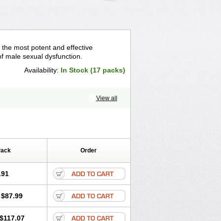
 the most potent and effective
f male sexual dysfunction.
Availability:
In Stock (17 packs)
View all
Pack
Order
.91
$87.99
$117.07