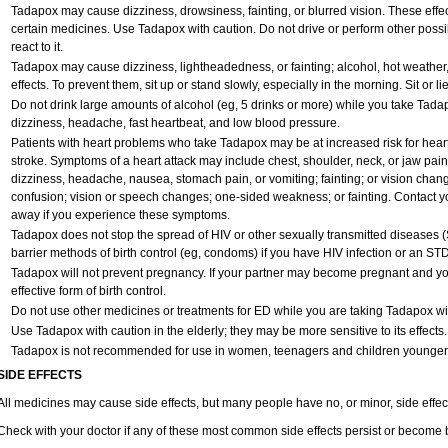
Tadapox may cause dizziness, drowsiness, fainting, or blurred vision. These effect
certain medicines. Use Tadapox with caution. Do not drive or perform other poss
react to it.
Tadapox may cause dizziness, lightheadedness, or fainting; alcohol, hot weather,
effects. To prevent them, sit up or stand slowly, especially in the morning. Sit or lie
Do not drink large amounts of alcohol (eg, 5 drinks or more) while you take Tada
dizziness, headache, fast heartbeat, and low blood pressure.
Patients with heart problems who take Tadapox may be at increased risk for heart-r
stroke. Symptoms of a heart attack may include chest, shoulder, neck, or jaw pai
dizziness, headache, nausea, stomach pain, or vomiting; fainting; or vision cha
confusion; vision or speech changes; one-sided weakness; or fainting. Contact yo
away if you experience these symptoms.
Tadapox does not stop the spread of HIV or other sexually transmitted diseases 
barrier methods of birth control (eg, condoms) if you have HIV infection or an STD
Tadapox will not prevent pregnancy. If your partner may become pregnant and yo
effective form of birth control.
Do not use other medicines or treatments for ED while you are taking Tadapox with
Use Tadapox with caution in the elderly; they may be more sensitive to its effects.
Tadapox is not recommended for use in women, teenagers and children younger
SIDE EFFECTS
All medicines may cause side effects, but many people have no, or minor, side effec
Check with your doctor if any of these most common side effects persist or become