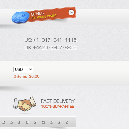
0 items
$
0.00
R
S
T
U
V
W
X
Y
Z