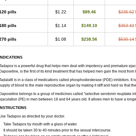
120 pills
$1.22
$89.46
$235.62
180 pills
$1.14
$149.10
$353.43
270 pills
$1.08
$238.56
$530.14
INDICATIONS
Tadapox is a powerful drug that helps men deal with impotency and premature ejacu
Dapoxetine, is the first of its kind treatment that has helped men gain the most from th
Tadalafil is in a class of medications called phosphodiesterase (PDE) inhibitors. It
supply of blood to the male reproductive organ by making it stiff and hard so that t
Dapoxetine belongs to a group of medicines called "selective serotonin reuptake inh
ejaculation (PE) in men between 18 and 64 years old. It allows men to have a longer 
INSTRUCTIONS
Use Tadapox as directed by your doctor.
Take Tadapox by mouth with a glass of water.
It should be taken 30 to 40 minutes prior to the sexual intercourse.