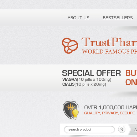
Toll free number:
ABOUT US
BESTSELLERS
A