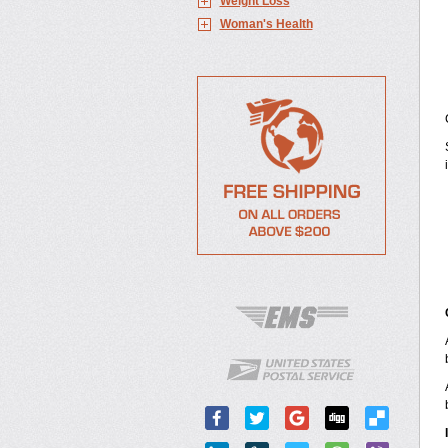
Weight Loss
Woman's Health