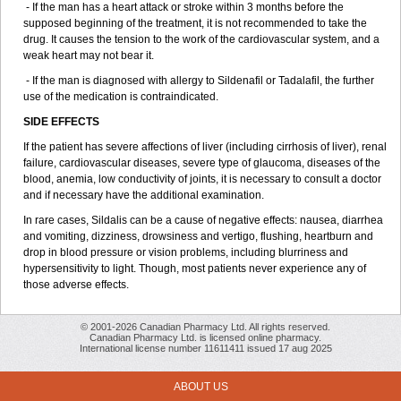
- If the man has a heart attack or stroke within 3 months before the
supposed beginning of the treatment, it is not recommended to take the
drug. It causes the tension to the work of the cardiovascular system, and a
weak heart may not bear it.
- If the man is diagnosed with allergy to Sildenafil or Tadalafil, the further
use of the medication is contraindicated.
SIDE EFFECTS
If the patient has severe affections of liver (including cirrhosis of liver), renal
failure, cardiovascular diseases, severe type of glaucoma, diseases of the
blood, anemia, low conductivity of joints, it is necessary to consult a doctor
and if necessary have the additional examination.
In rare cases, Sildalis can be a cause of negative effects: nausea, diarrhea
and vomiting, dizziness, drowsiness and vertigo, flushing, heartburn and
drop in blood pressure or vision problems, including blurriness and
hypersensitivity to light. Though, most patients never experience any of
those adverse effects.
© 2001-2026 Canadian Pharmacy Ltd. All rights reserved.
Canadian Pharmacy Ltd. is licensed online pharmacy.
International license number 11611411 issued 17 aug 2025
ABOUT US