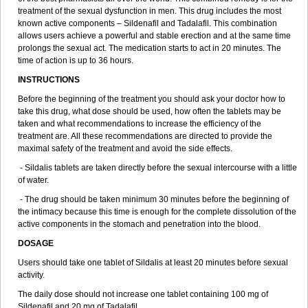
treatment of the sexual dysfunction in men. This drug includes the most
known active components – Sildenafil and Tadalafil. This combination
allows users achieve a powerful and stable erection and at the same time
prolongs the sexual act. The medication starts to act in 20 minutes. The
time of action is up to 36 hours.
INSTRUCTIONS
Before the beginning of the treatment you should ask your doctor how to
take this drug, what dose should be used, how often the tablets may be
taken and what recommendations to increase the efficiency of the
treatment are. All these recommendations are directed to provide the
maximal safety of the treatment and avoid the side effects.
- Sildalis tablets are taken directly before the sexual intercourse with a little
of water.
- The drug should be taken minimum 30 minutes before the beginning of
the intimacy because this time is enough for the complete dissolution of the
active components in the stomach and penetration into the blood.
DOSAGE
Users should take one tablet of Sildalis at least 20 minutes before sexual
activity.
The daily dose should not increase one tablet containing 100 mg of
Sildenafil and 20 mg of Tadalafil.