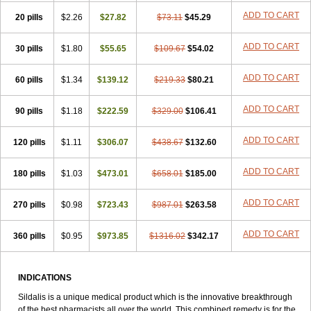
ADD TO CART
20 pills
$2.26
$27.82
$73.11
$45.29
ADD TO CART
30 pills
$1.80
$55.65
$109.67
$54.02
ADD TO CART
60 pills
$1.34
$139.12
$219.33
$80.21
ADD TO CART
90 pills
$1.18
$222.59
$329.00
$106.41
ADD TO CART
120 pills
$1.11
$306.07
$438.67
$132.60
ADD TO CART
180 pills
$1.03
$473.01
$658.01
$185.00
ADD TO CART
270 pills
$0.98
$723.43
$987.01
$263.58
ADD TO CART
360 pills
$0.95
$973.85
$1316.02
$342.17
INDICATIONS
Sildalis is a unique medical product which is the innovative breakthrough
of the best pharmacists all over the world. This combined remedy is for the