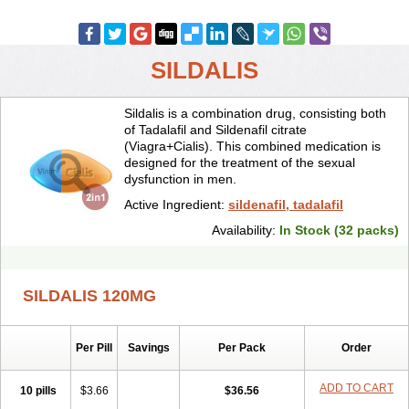
SILDALIS
Sildalis is a combination drug, consisting both
of Tadalafil and Sildenafil citrate
(Viagra+Cialis). This combined medication is
designed for the treatment of the sexual
dysfunction in men.
Active Ingredient:
sildenafil, tadalafil
Availability:
In Stock (32 packs)
SILDALIS 120MG
Per Pill
Savings
Per Pack
Order
ADD TO CART
10 pills
$3.66
$36.56