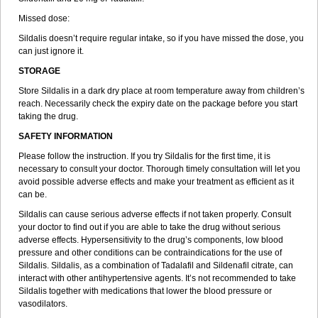
Missed dose:
Sildalis doesn’t require regular intake, so if you have missed the dose, you
can just ignore it.
STORAGE
Store Sildalis in a dark dry place at room temperature away from children’s
reach. Necessarily check the expiry date on the package before you start
taking the drug.
SAFETY INFORMATION
Please follow the instruction. If you try Sildalis for the first time, it is
necessary to consult your doctor. Thorough timely consultation will let you
avoid possible adverse effects and make your treatment as efficient as it
can be.
Sildalis can cause serious adverse effects if not taken properly. Consult
your doctor to find out if you are able to take the drug without serious
adverse effects. Hypersensitivity to the drug’s components, low blood
pressure and other conditions can be contraindications for the use of
Sildalis. Sildalis, as a combination of Tadalafil and Sildenafil citrate, can
interact with other antihypertensive agents. It’s not recommended to take
Sildalis together with medications that lower the blood pressure or
vasodilators.