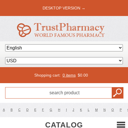
DESKTOP VERSION →
Shopping cart:
0 items
$
0.00
A
B
C
D
E
F
G
H
I
J
K
L
M
N
O
P
CATALOG